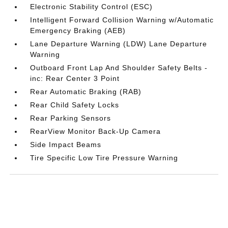
Electronic Stability Control (ESC)
Intelligent Forward Collision Warning w/Automatic
Emergency Braking (AEB)
Lane Departure Warning (LDW) Lane Departure
Warning
Outboard Front Lap And Shoulder Safety Belts -
inc: Rear Center 3 Point
Rear Automatic Braking (RAB)
Rear Child Safety Locks
Rear Parking Sensors
RearView Monitor Back-Up Camera
Side Impact Beams
Tire Specific Low Tire Pressure Warning