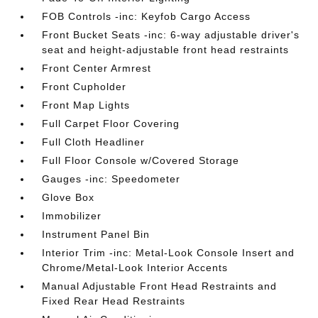
FOB Controls -inc: Keyfob Cargo Access
Front Bucket Seats -inc: 6-way adjustable driver's
seat and height-adjustable front head restraints
Front Center Armrest
Front Cupholder
Front Map Lights
Full Carpet Floor Covering
Full Cloth Headliner
Full Floor Console w/Covered Storage
Gauges -inc: Speedometer
Glove Box
Immobilizer
Instrument Panel Bin
Interior Trim -inc: Metal-Look Console Insert and
Chrome/Metal-Look Interior Accents
Manual Adjustable Front Head Restraints and
Fixed Rear Head Restraints