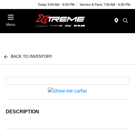
Today 9:00 AM - 8:00 PM
Service & Parts 7:00 AM - 6:00 PM
Menu
BACK TO INVENTORY
DESCRIPTION