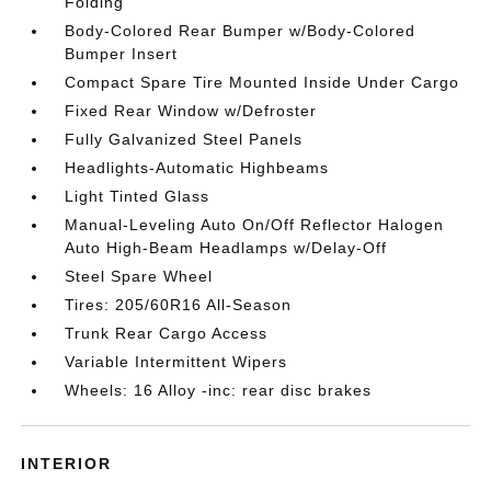
Folding
Body-Colored Rear Bumper w/Body-Colored
Bumper Insert
Compact Spare Tire Mounted Inside Under Cargo
Fixed Rear Window w/Defroster
Fully Galvanized Steel Panels
Headlights-Automatic Highbeams
Light Tinted Glass
Manual-Leveling Auto On/Off Reflector Halogen
Auto High-Beam Headlamps w/Delay-Off
Steel Spare Wheel
Tires: 205/60R16 All-Season
Trunk Rear Cargo Access
Variable Intermittent Wipers
Wheels: 16 Alloy -inc: rear disc brakes
INTERIOR