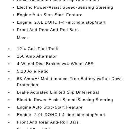
Electric Power-Assist Speed-Sensing Steering
Engine Auto Stop-Start Feature
Engine: 2.0L DOHC I-4 -inc: idle stop/start
Front And Rear Anti-Roll Bars
More...
12.4 Gal. Fuel Tank
150 Amp Alternator
4-Wheel Disc Brakes w/4-Wheel ABS
5.10 Axle Ratio
63-Amp/Hr Maintenance-Free Battery w/Run Down
Protection
Brake Actuated Limited Slip Differential
Electric Power-Assist Speed-Sensing Steering
Engine Auto Stop-Start Feature
Engine: 2.0L DOHC I-4 -inc: idle stop/start
Front And Rear Anti-Roll Bars