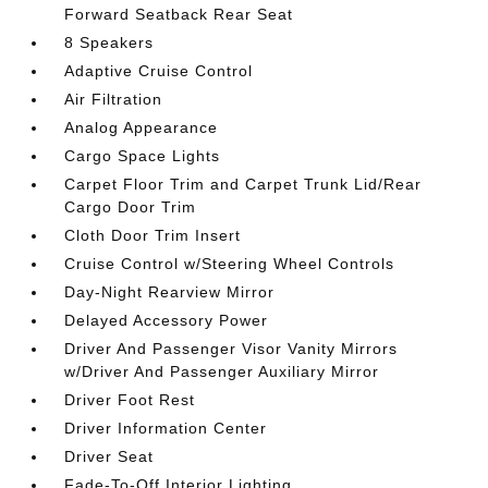
Forward Seatback Rear Seat
8 Speakers
Adaptive Cruise Control
Air Filtration
Analog Appearance
Cargo Space Lights
Carpet Floor Trim and Carpet Trunk Lid/Rear
Cargo Door Trim
Cloth Door Trim Insert
Cruise Control w/Steering Wheel Controls
Day-Night Rearview Mirror
Delayed Accessory Power
Driver And Passenger Visor Vanity Mirrors
w/Driver And Passenger Auxiliary Mirror
Driver Foot Rest
Driver Information Center
Driver Seat
Fade-To-Off Interior Lighting