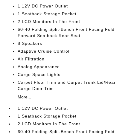
1 12V DC Power Outlet
1 Seatback Storage Pocket
2 LCD Monitors In The Front
60-40 Folding Split-Bench Front Facing Fold
Forward Seatback Rear Seat
8 Speakers
Adaptive Cruise Control
Air Filtration
Analog Appearance
Cargo Space Lights
Carpet Floor Trim and Carpet Trunk Lid/Rear
Cargo Door Trim
More...
1 12V DC Power Outlet
1 Seatback Storage Pocket
2 LCD Monitors In The Front
60-40 Folding Split-Bench Front Facing Fold