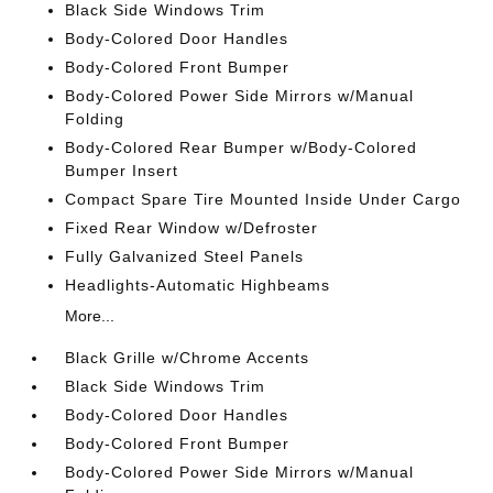
Black Side Windows Trim
Body-Colored Door Handles
Body-Colored Front Bumper
Body-Colored Power Side Mirrors w/Manual
Folding
Body-Colored Rear Bumper w/Body-Colored
Bumper Insert
Compact Spare Tire Mounted Inside Under Cargo
Fixed Rear Window w/Defroster
Fully Galvanized Steel Panels
Headlights-Automatic Highbeams
More...
Black Grille w/Chrome Accents
Black Side Windows Trim
Body-Colored Door Handles
Body-Colored Front Bumper
Body-Colored Power Side Mirrors w/Manual