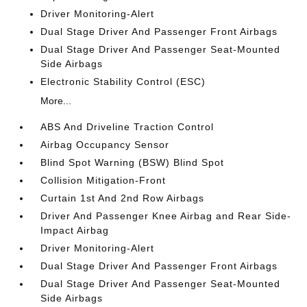
Driver Monitoring-Alert
Dual Stage Driver And Passenger Front Airbags
Dual Stage Driver And Passenger Seat-Mounted
Side Airbags
Electronic Stability Control (ESC)
More...
ABS And Driveline Traction Control
Airbag Occupancy Sensor
Blind Spot Warning (BSW) Blind Spot
Collision Mitigation-Front
Curtain 1st And 2nd Row Airbags
Driver And Passenger Knee Airbag and Rear Side-
Impact Airbag
Driver Monitoring-Alert
Dual Stage Driver And Passenger Front Airbags
Dual Stage Driver And Passenger Seat-Mounted
Side Airbags