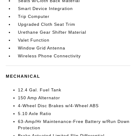
Seats w/Cloth Back Material
Smart Device Integration
Trip Computer
Upgraded Cloth Seat Trim
Urethane Gear Shifter Material
Valet Function
Window Grid Antenna
Wireless Phone Connectivity
MECHANICAL
12.4 Gal. Fuel Tank
150 Amp Alternator
4-Wheel Disc Brakes w/4-Wheel ABS
5.10 Axle Ratio
63-Amp/Hr Maintenance-Free Battery w/Run Down
Protection
Brake Actuated Limited Slip Differential