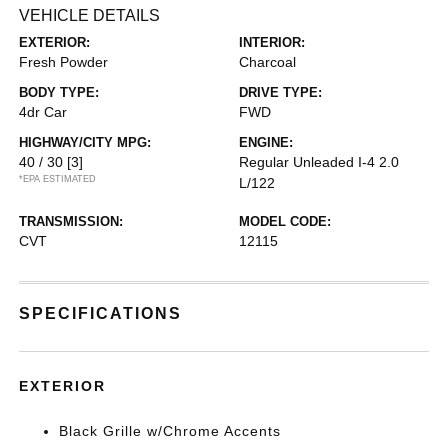
VEHICLE DETAILS
EXTERIOR:
INTERIOR:
Fresh Powder
Charcoal
BODY TYPE:
DRIVE TYPE:
4dr Car
FWD
HIGHWAY/CITY MPG:
ENGINE:
40 / 30
[3]
Regular Unleaded I-4 2.0
*EPA ESTIMATED
L/122
TRANSMISSION:
MODEL CODE:
CVT
12115
SPECIFICATIONS
EXTERIOR
Black Grille w/Chrome Accents