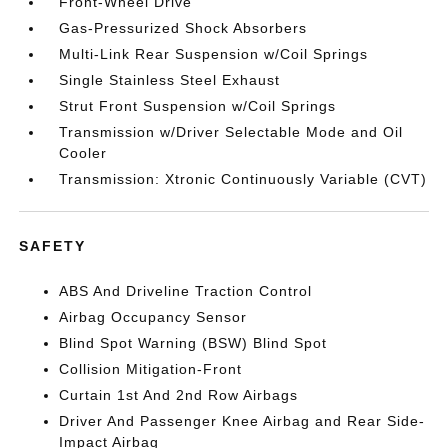
Front-Wheel Drive
Gas-Pressurized Shock Absorbers
Multi-Link Rear Suspension w/Coil Springs
Single Stainless Steel Exhaust
Strut Front Suspension w/Coil Springs
Transmission w/Driver Selectable Mode and Oil
Cooler
Transmission: Xtronic Continuously Variable (CVT)
SAFETY
ABS And Driveline Traction Control
Airbag Occupancy Sensor
Blind Spot Warning (BSW) Blind Spot
Collision Mitigation-Front
Curtain 1st And 2nd Row Airbags
Driver And Passenger Knee Airbag and Rear Side-
Impact Airbag