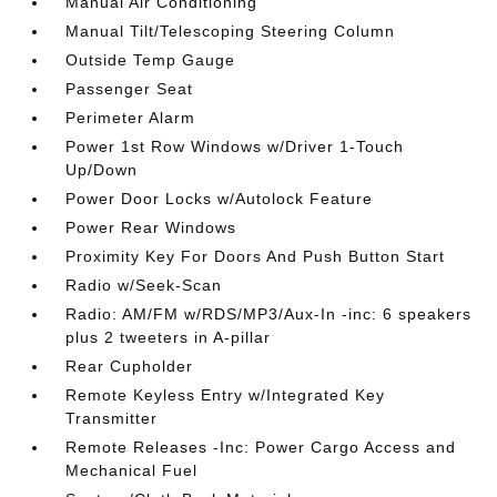
Manual Air Conditioning
Manual Tilt/Telescoping Steering Column
Outside Temp Gauge
Passenger Seat
Perimeter Alarm
Power 1st Row Windows w/Driver 1-Touch
Up/Down
Power Door Locks w/Autolock Feature
Power Rear Windows
Proximity Key For Doors And Push Button Start
Radio w/Seek-Scan
Radio: AM/FM w/RDS/MP3/Aux-In -inc: 6 speakers
plus 2 tweeters in A-pillar
Rear Cupholder
Remote Keyless Entry w/Integrated Key
Transmitter
Remote Releases -Inc: Power Cargo Access and
Mechanical Fuel