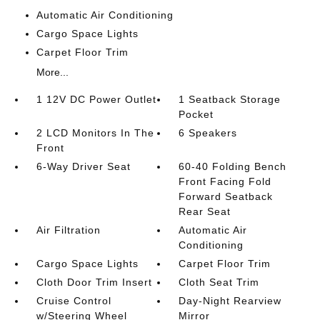
Automatic Air Conditioning
Cargo Space Lights
Carpet Floor Trim
More...
1 12V DC Power Outlet
1 Seatback Storage
Pocket
2 LCD Monitors In The
6 Speakers
Front
6-Way Driver Seat
60-40 Folding Bench
Front Facing Fold
Forward Seatback
Rear Seat
Air Filtration
Automatic Air
Conditioning
Cargo Space Lights
Carpet Floor Trim
Cloth Door Trim Insert
Cloth Seat Trim
Cruise Control
Day-Night Rearview
w/Steering Wheel
Mirror