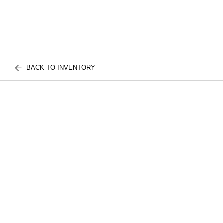
BACK TO INVENTORY