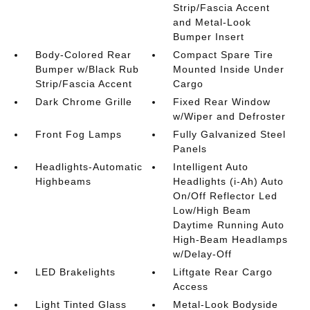
Strip/Fascia Accent
and Metal-Look
Bumper Insert
Body-Colored Rear
Compact Spare Tire
Bumper w/Black Rub
Mounted Inside Under
Strip/Fascia Accent
Cargo
Dark Chrome Grille
Fixed Rear Window
w/Wiper and Defroster
Front Fog Lamps
Fully Galvanized Steel
Panels
Headlights-Automatic
Intelligent Auto
Highbeams
Headlights (i-Ah) Auto
On/Off Reflector Led
Low/High Beam
Daytime Running Auto
High-Beam Headlamps
w/Delay-Off
LED Brakelights
Liftgate Rear Cargo
Access
Light Tinted Glass
Metal-Look Bodyside