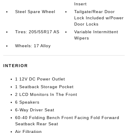
Insert
Steel Spare Wheel
Tailgate/Rear Door
Lock Included w/Power
Door Locks
Tires: 205/55R17 AS
Variable Intermittent
Wipers
Wheels: 17 Alloy
INTERIOR
1 12V DC Power Outlet
1 Seatback Storage Pocket
2 LCD Monitors In The Front
6 Speakers
6-Way Driver Seat
60-40 Folding Bench Front Facing Fold Forward
Seatback Rear Seat
Air Filtration