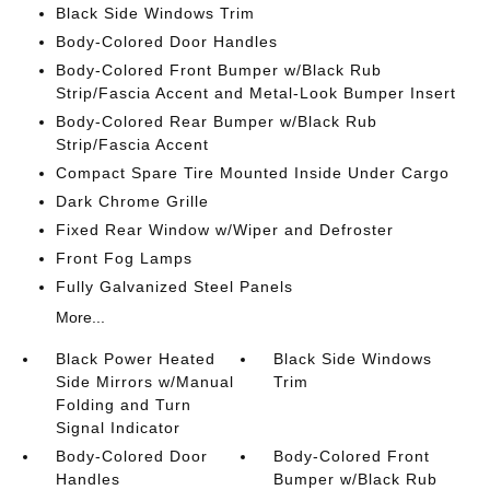
Black Side Windows Trim
Body-Colored Door Handles
Body-Colored Front Bumper w/Black Rub
Strip/Fascia Accent and Metal-Look Bumper Insert
Body-Colored Rear Bumper w/Black Rub
Strip/Fascia Accent
Compact Spare Tire Mounted Inside Under Cargo
Dark Chrome Grille
Fixed Rear Window w/Wiper and Defroster
Front Fog Lamps
Fully Galvanized Steel Panels
More...
Black Power Heated
Black Side Windows
Side Mirrors w/Manual
Trim
Folding and Turn
Signal Indicator
Body-Colored Door
Body-Colored Front
Handles
Bumper w/Black Rub