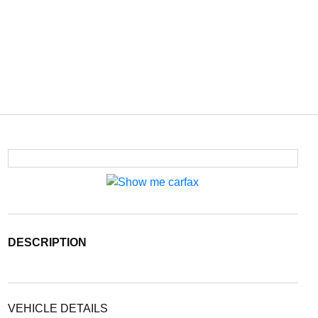
DESCRIPTION
VEHICLE DETAILS