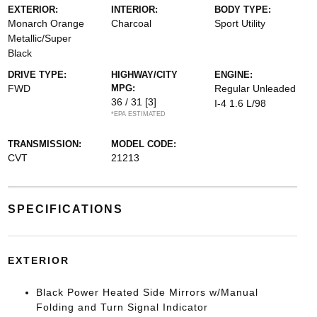
EXTERIOR:
INTERIOR:
BODY TYPE:
Monarch Orange
Charcoal
Sport Utility
Metallic/Super
Black
DRIVE TYPE:
HIGHWAY/CITY
ENGINE:
FWD
MPG:
Regular Unleaded
36 / 31
[3]
I-4 1.6 L/98
*EPA ESTIMATED
TRANSMISSION:
MODEL CODE:
CVT
21213
SPECIFICATIONS
EXTERIOR
Black Power Heated Side Mirrors w/Manual
Folding and Turn Signal Indicator