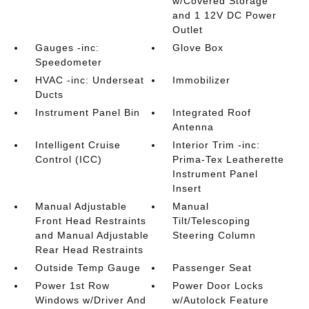
w/Covered Storage
and 1 12V DC Power
Outlet
Gauges -inc:
Glove Box
Speedometer
HVAC -inc: Underseat
Immobilizer
Ducts
Instrument Panel Bin
Integrated Roof
Antenna
Intelligent Cruise
Interior Trim -inc:
Control (ICC)
Prima-Tex Leatherette
Instrument Panel
Insert
Manual Adjustable
Manual
Front Head Restraints
Tilt/Telescoping
and Manual Adjustable
Steering Column
Rear Head Restraints
Outside Temp Gauge
Passenger Seat
Power 1st Row
Power Door Locks
Windows w/Driver And
w/Autolock Feature