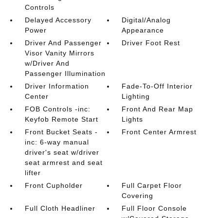
Controls
Delayed Accessory
Digital/Analog
Power
Appearance
Driver And Passenger
Driver Foot Rest
Visor Vanity Mirrors
w/Driver And
Passenger Illumination
Driver Information
Fade-To-Off Interior
Center
Lighting
FOB Controls -inc:
Front And Rear Map
Keyfob Remote Start
Lights
Front Bucket Seats -
Front Center Armrest
inc: 6-way manual
driver's seat w/driver
seat armrest and seat
lifter
Front Cupholder
Full Carpet Floor
Covering
Full Cloth Headliner
Full Floor Console