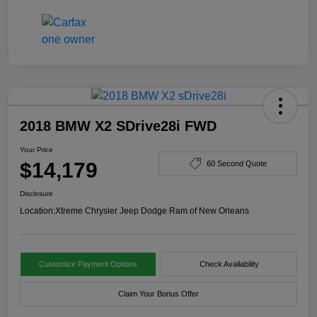
2018 BMW X2 SDrive28i FWD
Your Price
$14,179
60 Second Quote
Disclosure
Location:
Xtreme Chrysler Jeep Dodge Ram of New Orleans
Customize Payment Options
Check Availability
Claim Your Bonus Offer