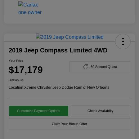
2019 Jeep Compass Limited 4WD
Your Price
$17,179
60 Second Quote
Disclosure
Location:
Xtreme Chrysler Jeep Dodge Ram of New Orleans
Customize Payment Options
Check Availability
Claim Your Bonus Offer