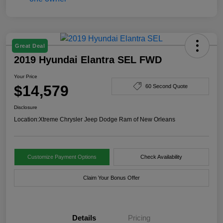
Great Deal
2019 Hyundai Elantra SEL FWD
Your Price
$14,579
60 Second Quote
Disclosure
Location:
Xtreme Chrysler Jeep Dodge Ram of New Orleans
Customize Payment Options
Check Availability
Claim Your Bonus Offer
Details
Pricing