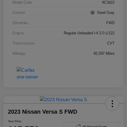
Model Code
#C3422
Exterior
Steel Gray
Drivetrain
FWD
Engine
Regular Unleaded I-4 2.0 L/122
Transmission
CVT
Mileage
92,597 Miles
2023 Nissan Versa S FWD
Your Price
60 Second Quote