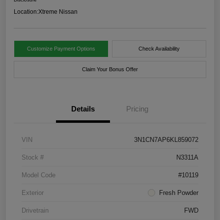
Location:
Xtreme Nissan
Customize Payment Options
Check Availability
Claim Your Bonus Offer
Details
Pricing
VIN
3N1CN7AP6KL859072
Stock #
N3311A
Model Code
#10119
Exterior
Fresh Powder
Drivetrain
FWD