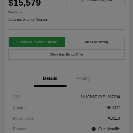
$15,579
Disclosure
Location:
Xtreme Nissan
Customize Payment Options
Check Availability
Claim Your Bonus Offer
Details
Pricing
VIN
3N1CN8DVXPL867294
Stock #
NP3927
Model Code
#10113
Exterior
Gun Metallic