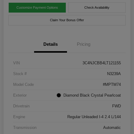
Customize Payment Options
Check Availability
Claim Your Bonus Offer
Details
Pricing
VIN
3C4NJCBB4LT121155
Stock #
N3239A
Model Code
#MPTM74
Exterior
Diamond Black Crystal Pearlcoat
Drivetrain
FWD
Engine
Regular Unleaded I-4 2.4 L/144
Transmission
Automatic