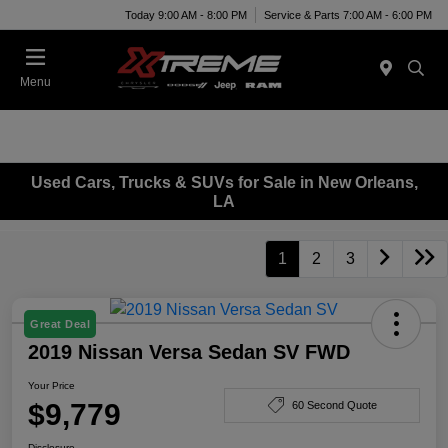
Today 9:00 AM - 8:00 PM
Service & Parts 7:00 AM - 6:00 PM
Menu
Used Cars, Trucks & SUVs for Sale in New Orleans,
LA
1
2
3
Great Deal
2019 Nissan Versa Sedan SV FWD
Your Price
$9,779
60 Second Quote
Disclosure