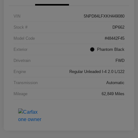
VIN
5NPD84LFXKH449080
Stock #
DP662
Model Code
#48442F45
Exterior
Phantom Black
Drivetrain
FWD
Engine
Regular Unleaded I-4 2.0 L/122
Transmission
Automatic
Mileage
62,849 Miles