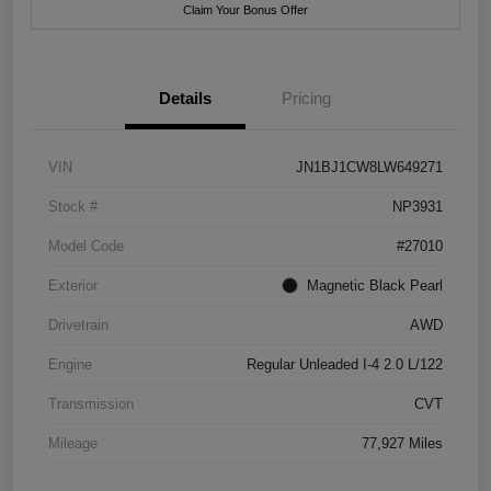
Claim Your Bonus Offer
Details
Pricing
VIN
JN1BJ1CW8LW649271
Stock #
NP3931
Model Code
#27010
Exterior
Magnetic Black Pearl
Drivetrain
AWD
Engine
Regular Unleaded I-4 2.0 L/122
Transmission
CVT
Mileage
77,927 Miles