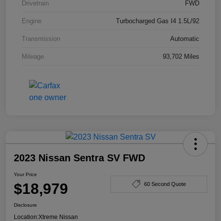
Drivetrain
FWD
Engine
Turbocharged Gas I4 1.5L/92
Transmission
Automatic
Mileage
93,702 Miles
2023 Nissan Sentra SV FWD
Your Price
$18,979
60 Second Quote
Disclosure
Location:
Xtreme Nissan