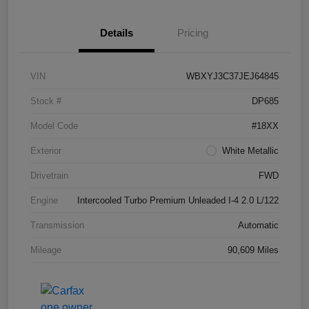
Details
Pricing
VIN
WBXYJ3C37JEJ64845
Stock #
DP685
Model Code
#18XX
Exterior
White Metallic
Drivetrain
FWD
Engine
Intercooled Turbo Premium Unleaded I-4 2.0 L/122
Transmission
Automatic
Mileage
90,609 Miles