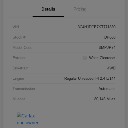
Details
Pricing
VIN
3C4NJDCB7KT771830
Stock #
DP668
Model Code
#MPJP74
Exterior
White Clearcoat
Drivetrain
4WD
Engine
Regular Unleaded I-4 2.4 L/144
Transmission
Automatic
Mileage
80,146 Miles