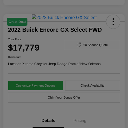
Great Deal
2022 Buick Encore GX Select FWD
Your Price
$17,779
60 Second Quote
Disclosure
Location:
Xtreme Chrysler Jeep Dodge Ram of New Orleans
Customize Payment Options
Check Availability
Claim Your Bonus Offer
Details
Pricing