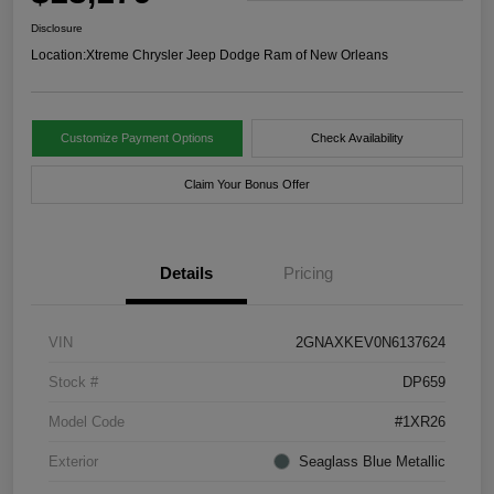
Disclosure
Location:
Xtreme Chrysler Jeep Dodge Ram of New Orleans
Customize Payment Options
Check Availability
Claim Your Bonus Offer
Details
Pricing
VIN
2GNAXKEV0N6137624
Stock #
DP659
Model Code
#1XR26
Exterior
Seaglass Blue Metallic