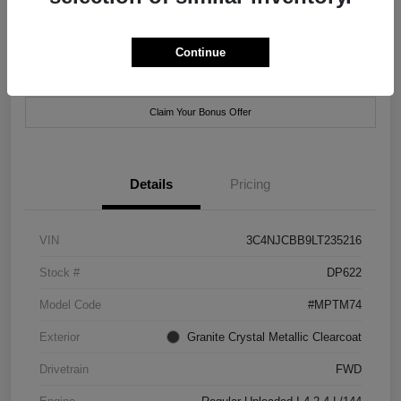
Location:
Xtreme Chrysler Jeep Dodge Ram of New Orleans
Continue
Customize Payment Options
Check Availability
Claim Your Bonus Offer
Details
Pricing
VIN
3C4NJCBB9LT235216
Stock #
DP622
Model Code
#MPTM74
Exterior
Granite Crystal Metallic Clearcoat
Drivetrain
FWD