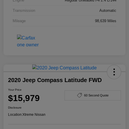
Engine
Regular Unleaded I-4 2.4 L/144
Transmission
Automatic
Mileage
98,639 Miles
2020 Jeep Compass Latitude FWD
Your Price
$15,979
60 Second Quote
Disclosure
Location:
Xtreme Nissan