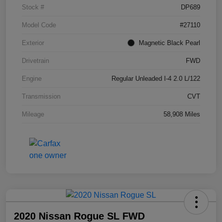
Stock #
DP689
Model Code
#27110
Exterior
Magnetic Black Pearl
Drivetrain
FWD
Engine
Regular Unleaded I-4 2.0 L/122
Transmission
CVT
Mileage
58,908 Miles
2020 Nissan Rogue SL FWD