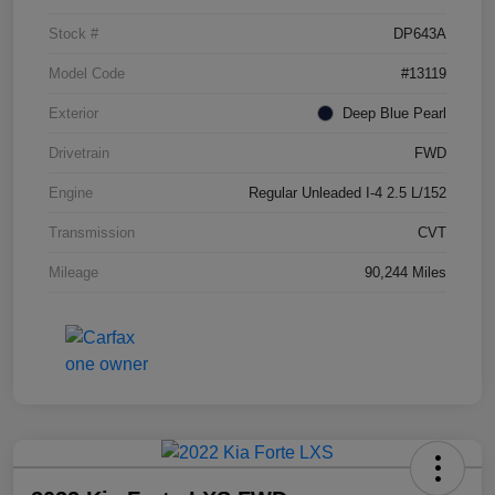
Stock #
DP643A
Model Code
#13119
Exterior
Deep Blue Pearl
Drivetrain
FWD
Engine
Regular Unleaded I-4 2.5 L/152
Transmission
CVT
Mileage
90,244 Miles