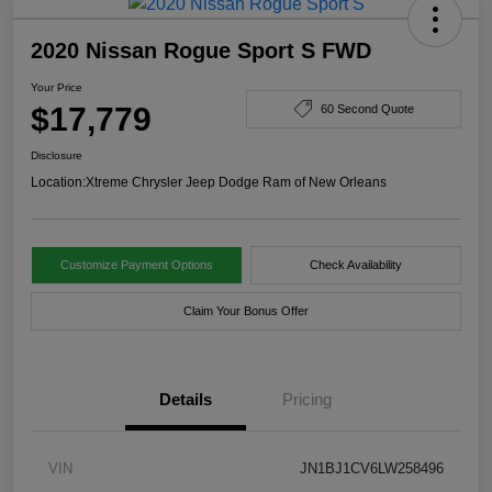
2020 Nissan Rogue Sport S FWD
Your Price
$17,779
60 Second Quote
Disclosure
Location:
Xtreme Chrysler Jeep Dodge Ram of New Orleans
Customize Payment Options
Check Availability
Claim Your Bonus Offer
Details
Pricing
VIN
JN1BJ1CV6LW258496