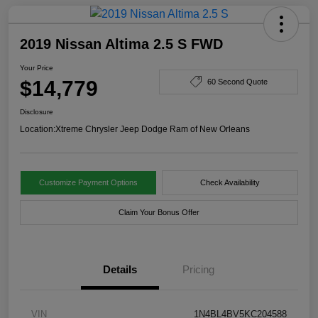
2019 Nissan Altima 2.5 S FWD
Your Price
$14,779
60 Second Quote
Disclosure
Location:
Xtreme Chrysler Jeep Dodge Ram of New Orleans
Customize Payment Options
Check Availability
Claim Your Bonus Offer
Details
Pricing
VIN
1N4BL4BV5KC204588