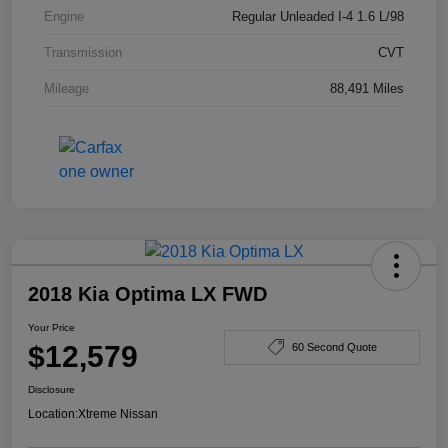
Engine
Regular Unleaded I-4 1.6 L/98
Transmission
CVT
Mileage
88,491 Miles
2018 Kia Optima LX FWD
Your Price
$12,579
60 Second Quote
Disclosure
Location:
Xtreme Nissan