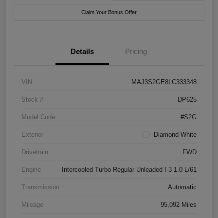
Claim Your Bonus Offer
Details
Pricing
VIN
MAJ3S2GE8LC333348
Stock #
DP625
Model Code
#S2G
Exterior
Diamond White
Drivetrain
FWD
Engine
Intercooled Turbo Regular Unleaded I-3 1.0 L/61
Transmission
Automatic
Mileage
95,092 Miles