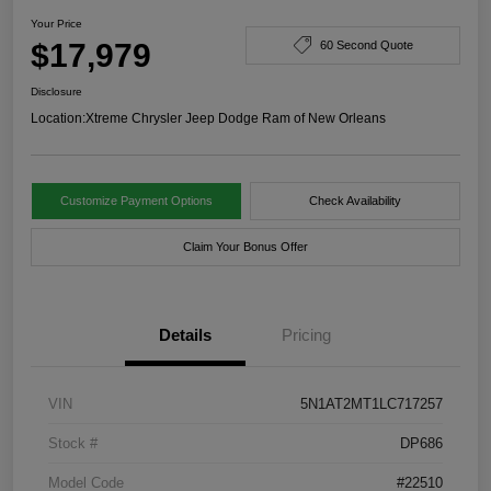
Your Price
$17,979
60 Second Quote
Disclosure
Location:
Xtreme Chrysler Jeep Dodge Ram of New Orleans
Customize Payment Options
Check Availability
Claim Your Bonus Offer
Details
Pricing
VIN
5N1AT2MT1LC717257
Stock #
DP686
Model Code
#22510