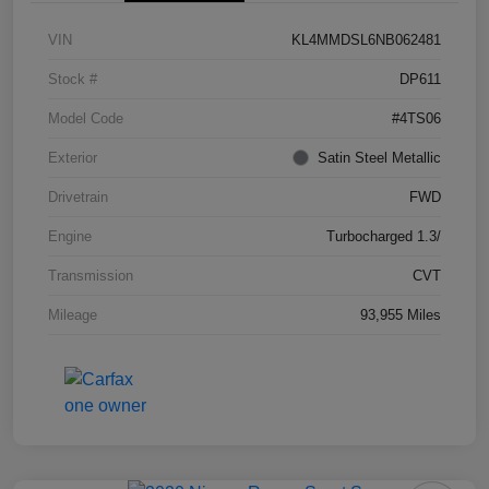
VIN
KL4MMDSL6NB062481
Stock #
DP611
Model Code
#4TS06
Exterior
Satin Steel Metallic
Drivetrain
FWD
Engine
Turbocharged 1.3/
Transmission
CVT
Mileage
93,955 Miles