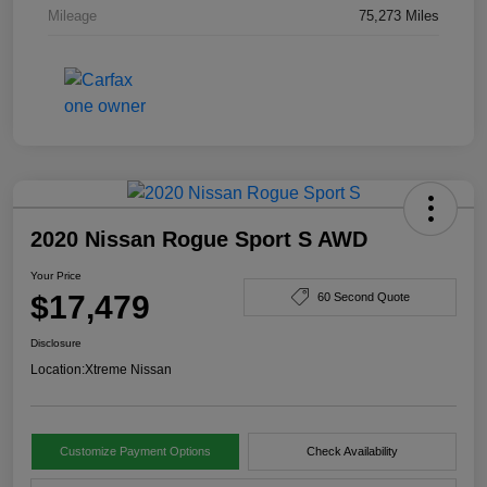
Mileage
75,273 Miles
2020 Nissan Rogue Sport S AWD
Your Price
$17,479
60 Second Quote
Disclosure
Location:
Xtreme Nissan
Customize Payment Options
Check Availability