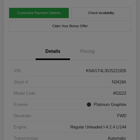
Customize Payment Options
Check Availability
Claim Your Bonus Offer
Details
Pricing
VIN
KNAGT4L30J5221926
Stock #
N3419A
Model Code
#53222
Exterior
Platinum Graphite
Drivetrain
FWD
Engine
Regular Unleaded I-4 2.4 L/144
Transmission
Automatic