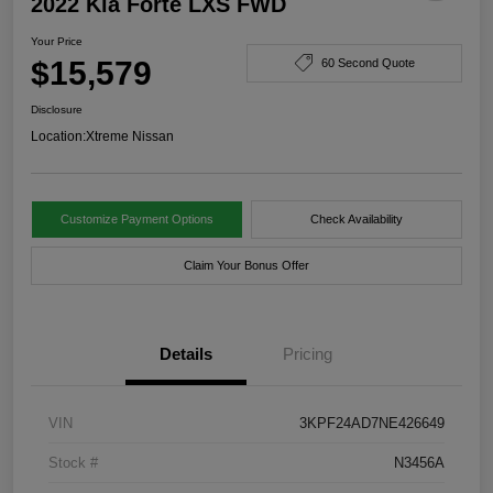
2022 Kia Forte LXS FWD
Your Price
$15,579
60 Second Quote
Disclosure
Location:
Xtreme Nissan
Customize Payment Options
Check Availability
Claim Your Bonus Offer
Details
Pricing
VIN
3KPF24AD7NE426649
Stock #
N3456A