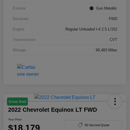
Exterior
Gun Metallic
Drivetrain
FWD
Engine
Regular Unleaded I-4 2.5 L/152
Transmission
CVT
Mileage
90,483 Miles
Great Deal
2022 Chevrolet Equinox LT FWD
Your Price
$18,179
60 Second Quote