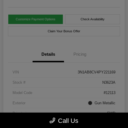
Customize Payment Options
Check Availability
Claim Your Bonus Offer
Details
Pricing
VIN
3N1AB8CV4PY221169
Stock #
N3623A
Model Code
#12113
Exterior
Gun Metallic
Drivetrain
FWD
Call Us
Engine
Regular Unleaded I-4 2.0 L/122