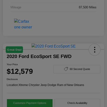
Mileage
87,500 Miles
Great Deal
2020 Ford EcoSport SE FWD
Your Price
$12,579
60 Second Quote
Disclosure
Location:
Xtreme Chrysler Jeep Dodge Ram of New Orleans
Customize Payment Options
Check Availability