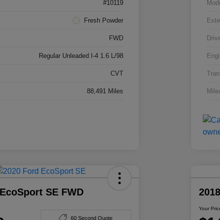
#10119
Mod
Fresh Powder
Exte
FWD
Driv
Regular Unleaded I-4 1.6 L/98
Engi
CVT
Tran
88,491 Miles
Mile
 EcoSport SE FWD
201
Your Pric
60 Second Quote