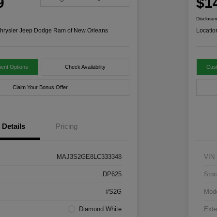
9
$1
Disclosur
hrysler Jeep Dodge Ram of New Orleans
Locatio
ent Options
Check Availability
Cus
Claim Your Bonus Offer
Details
Pricing
MAJ3S2GE8LC333348
VIN
DP625
Stoc
#S2G
Mod
Diamond White
Exte