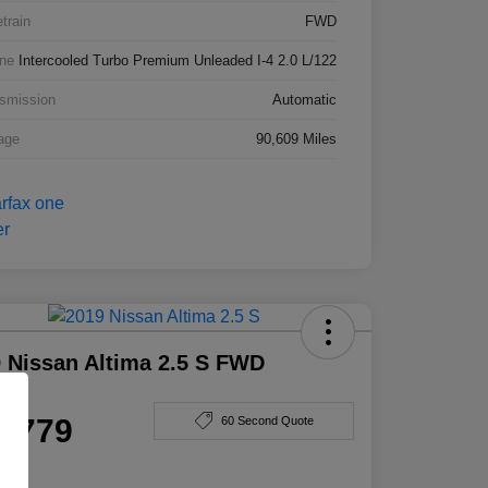
etrain
FWD
ne
Intercooled Turbo Premium Unleaded I-4 2.0 L/122
smission
Automatic
age
90,609 Miles
 Nissan Altima 2.5 S FWD
e
4,779
60 Second Quote
e