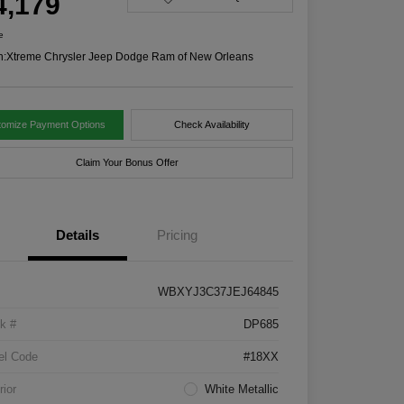
4,179
e
n:
Xtreme Chrysler Jeep Dodge Ram of New Orleans
tomize Payment Options
Check Availability
Claim Your Bonus Offer
Details
Pricing
WBXYJ3C37JEJ64845
k #
DP685
el Code
#18XX
rior
White Metallic