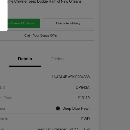
n:
Xtreme Chrysler Jeep Dodge Ram of New Orleans
tomize Payment Options
Check Availability
Claim Your Bonus Offer
Details
Pricing
1N4BL4BV5KC204588
k #
DP643A
el Code
#13119
rior
Deep Blue Pearl
etrain
FWD
ne
Regular Unleaded I-4 2.5 L/152