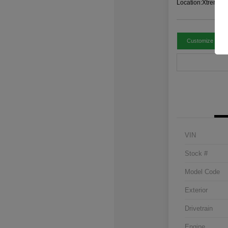
Location:
Xtreme C
Customize Paym
VIN
Stock #
Model Code
Exterior
Drivetrain
Engine