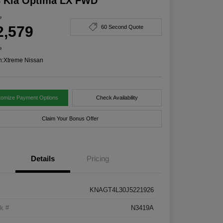
8 Kia Optima LX FWD
e
2,579
60 Second Quote
e
n:
Xtreme Nissan
tomize Payment Options
Check Availability
Claim Your Bonus Offer
Details
Pricing
KNAGT4L30J5221926
k #
N3419A