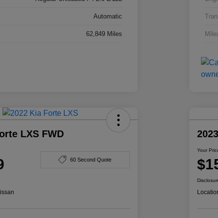
Automatic
Tran
62,849 Miles
Mile
Forte LXS FWD
2023
Your Pric
9
$1
60 Second Quote
Disclosur
issan
Locatio