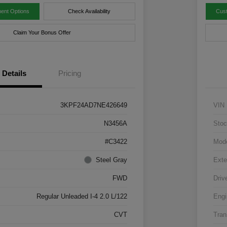
ent Options
Check Availability
Cus
Claim Your Bonus Offer
Details
Pricing
3KPF24AD7NE426649
VIN
N3456A
Stoc
#C3422
Mod
Steel Gray
Exte
FWD
Driv
Regular Unleaded I-4 2.0 L/122
Engi
CVT
Tran