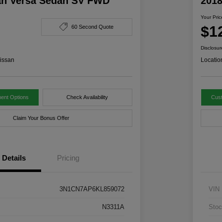
an Versa Sedan SV FWD
201
Your Pric
$1
60 Second Quote
Disclosur
issan
Locatio
ent Options
Check Availability
Cus
Claim Your Bonus Offer
Details
Pricing
3N1CN7AP6KL859072
VIN
N3311A
Stoc