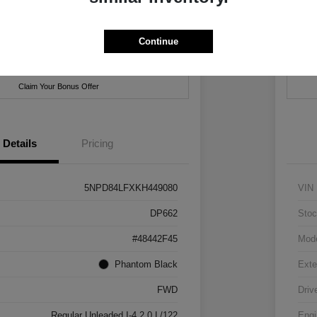
hrysler Jeep Dodge Ram of New Orleans
Locatio
Continue
ent Options
Check Availability
Cus
Claim Your Bonus Offer
Details
Pricing
5NPD84LFXKH449080
VIN
DP662
Stoc
#48442F45
Mod
Phantom Black
Exte
FWD
Driv
Regular Unleaded I-4 2.0 L/122
Engi