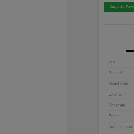
Customize Paym
VIN
Stock #
Model Code
Exterior
Drivetrain
Engine
Transmission