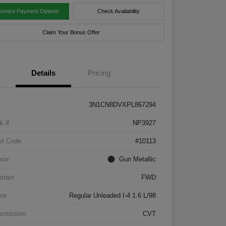
tomize Payment Options
Check Availability
Claim Your Bonus Offer
Details
Pricing
3N1CN8DVXPL867294
k #
NP3927
el Code
#10113
rior
Gun Metallic
etrain
FWD
ne
Regular Unleaded I-4 1.6 L/98
smission
CVT