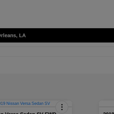
Orleans, LA