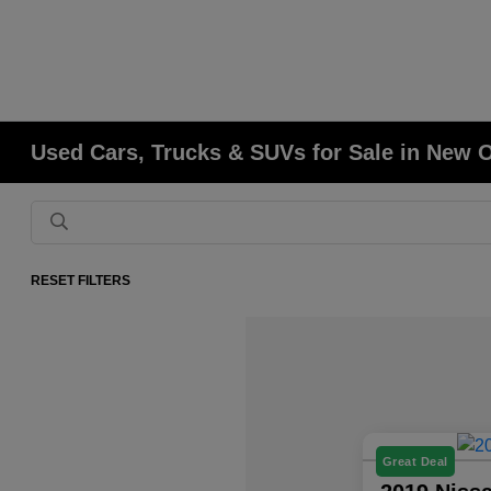
Used Cars, Trucks & SUVs for Sale in New 
RESET FILTERS
Great Deal