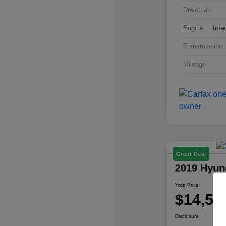
Drivetrain
Engine
Inte
Transmission
Mileage
Great Deal
2019 Hyun
Your Price
$14,57
Disclosure