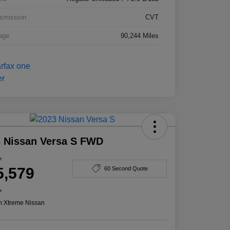
smission
CVT
age
90,244 Miles
 Nissan Versa S FWD
e
5,579
60 Second Quote
e
n:
Xtreme Nissan