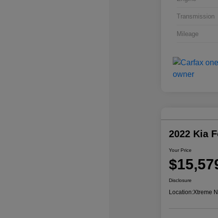
Transmission
Mileage
2022 Kia 
Your Price
$15,57
Disclosure
Location:
Xtreme N