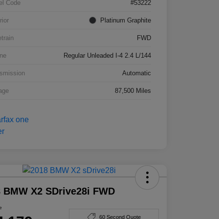
el Code
#53222
rior
Platinum Graphite
etrain
FWD
ne
Regular Unleaded I-4 2.4 L/144
smission
Automatic
age
87,500 Miles
8 BMW X2 SDrive28i FWD
e
60 Second Quote