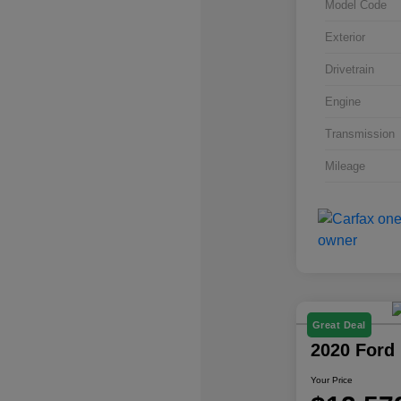
Model Code
Exterior
Drivetrain
Engine
Transmission
Mileage
Great Deal
2020 Ford
Your Price