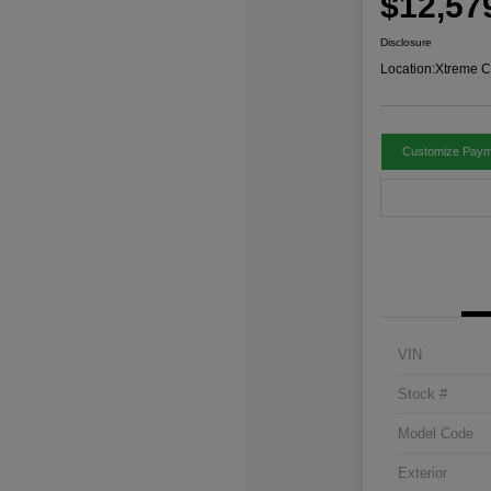
$12,57
Disclosure
Location:
Xtreme C
Customize Paym
VIN
Stock #
Model Code
Exterior