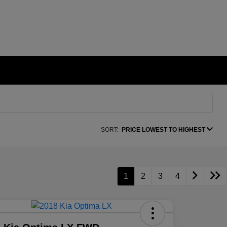
SORT:
PRICE LOWEST TO HIGHEST
1
2
3
4