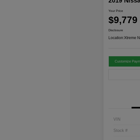
2019 Niss
Your Price
$9,779
Disclosure
Location:
Xtreme N
Customize Paym
VIN
Stock #