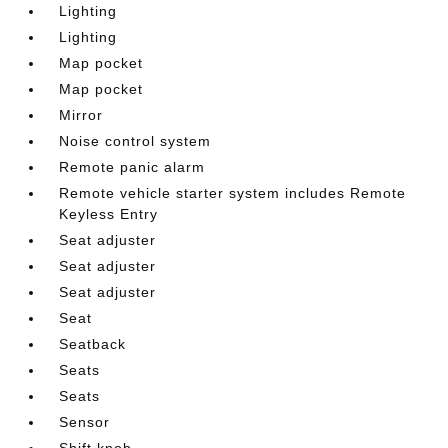
Lighting
Lighting
Map pocket
Map pocket
Mirror
Noise control system
Remote panic alarm
Remote vehicle starter system includes Remote
Keyless Entry
Seat adjuster
Seat adjuster
Seat adjuster
Seat
Seatback
Seats
Seats
Sensor
Shift knob