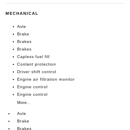
MECHANICAL
Axle
Brake
Brakes
Brakes
Capless fuel fill
Coolant protection
Driver shift control
Engine air filtration monitor
Engine control
Engine control
More...
Axle
Brake
Brakes