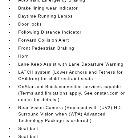
Brake lining wear indicator
Daytime Running Lamps
Door locks
Following Distance Indicator
Forward Collision Alert
Front Pedestrian Braking
Horn
Lane Keep Assist with Lane Departure Warning
LATCH system (Lower Anchors and Tethers for
CHildren) for child restraint seats
OnStar and Buick connected services capable
(Terms and limitations apply. See onstar.com or
dealer for details.)
Rear Vision Camera (Replaced with (UV2) HD
Surround Vision when (WPA) Advanced
Technology Package is ordered.)
Seat belt
Seat belt