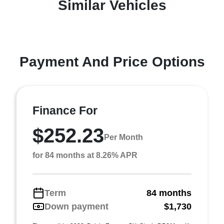
Similar Vehicles
Payment And Price Options
Finance For
$252.23
Per Month
for 84 months at 8.26% APR
Term
84 months
Down payment
$1,730