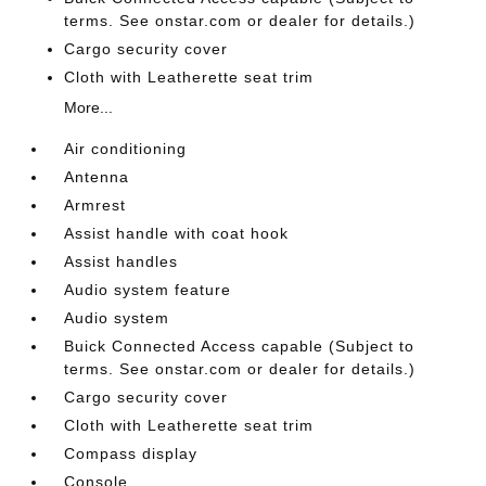
terms. See onstar.com or dealer for details.)
Cargo security cover
Cloth with Leatherette seat trim
More...
Air conditioning
Antenna
Armrest
Assist handle with coat hook
Assist handles
Audio system feature
Audio system
Buick Connected Access capable (Subject to
terms. See onstar.com or dealer for details.)
Cargo security cover
Cloth with Leatherette seat trim
Compass display
Console