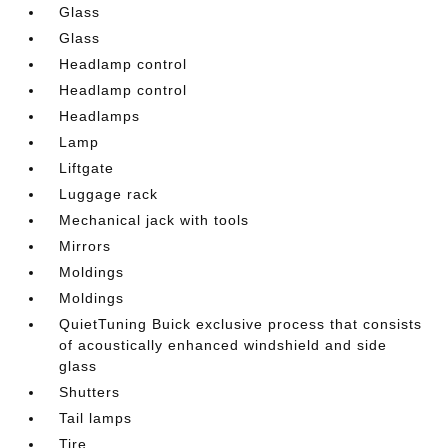
Glass
Glass
Headlamp control
Headlamp control
Headlamps
Lamp
Liftgate
Luggage rack
Mechanical jack with tools
Mirrors
Moldings
Moldings
QuietTuning Buick exclusive process that consists
of acoustically enhanced windshield and side
glass
Shutters
Tail lamps
Tire