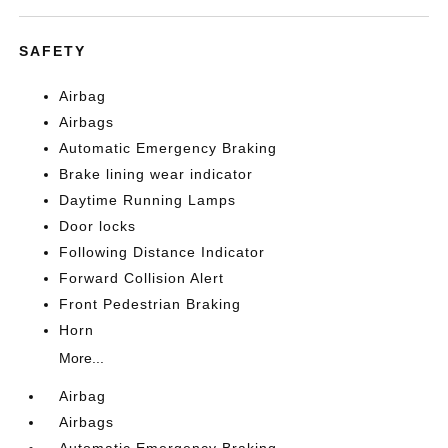
SAFETY
Airbag
Airbags
Automatic Emergency Braking
Brake lining wear indicator
Daytime Running Lamps
Door locks
Following Distance Indicator
Forward Collision Alert
Front Pedestrian Braking
Horn
More...
Airbag
Airbags
Automatic Emergency Braking