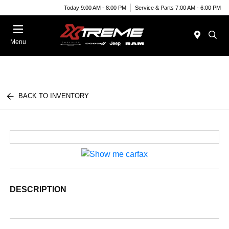
Today 9:00 AM - 8:00 PM
Service & Parts 7:00 AM - 6:00 PM
Menu
BACK TO INVENTORY
DESCRIPTION