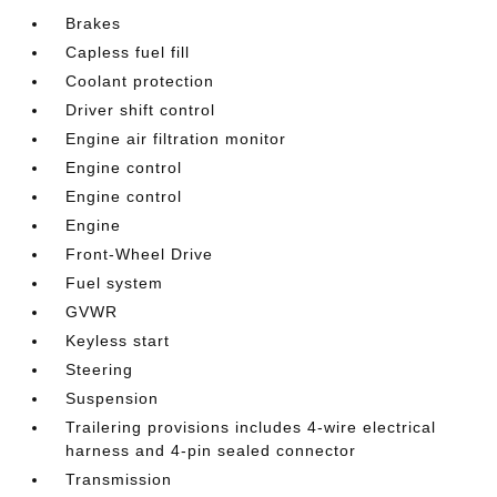
Brakes
Capless fuel fill
Coolant protection
Driver shift control
Engine air filtration monitor
Engine control
Engine control
Engine
Front-Wheel Drive
Fuel system
GVWR
Keyless start
Steering
Suspension
Trailering provisions includes 4-wire electrical
harness and 4-pin sealed connector
Transmission