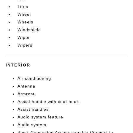
Tires
Wheel
Wheels
Windshield
Wiper
Wipers
INTERIOR
Air conditioning
Antenna
Armrest
Assist handle with coat hook
Assist handles
Audio system feature
Audio system
Buick Connected Access capable (Subject to