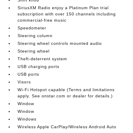
SiriusXM Radio enjoy a Platinum Plan trial
subscription with over 150 channels including
commercial-free music
Speedometer
Steering column
Steering wheel controls mounted audio
Steering wheel
Theft-deterrent system
USB charging ports
USB ports
Visors
Wi-Fi Hotspot capable (Terms and limitations
apply. See onstar.com or dealer for details.)
Window
Window
Windows
Wireless Apple CarPlay/Wireless Android Auto