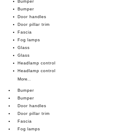
Bumper
Bumper
Door handles
Door pillar trim
Fascia
Fog lamps
Glass
Glass
Headlamp control
Headlamp control
More...
Bumper
Bumper
Door handles
Door pillar trim
Fascia
Fog lamps