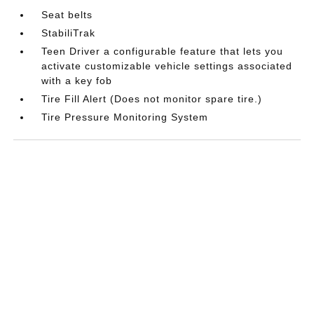
Seat belts
StabiliTrak
Teen Driver a configurable feature that lets you
activate customizable vehicle settings associated
with a key fob
Tire Fill Alert (Does not monitor spare tire.)
Tire Pressure Monitoring System