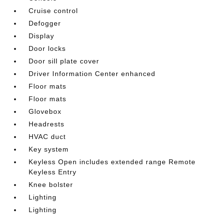
Cruise control
Defogger
Display
Door locks
Door sill plate cover
Driver Information Center enhanced
Floor mats
Floor mats
Glovebox
Headrests
HVAC duct
Key system
Keyless Open includes extended range Remote
Keyless Entry
Knee bolster
Lighting
Lighting