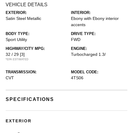
VEHICLE DETAILS
EXTERIOR:
INTERIOR:
Satin Steel Metallic
Ebony with Ebony interior
accents
BODY TYPE:
DRIVE TYPE:
Sport Utility
FWD
HIGHWAY/CITY MPG:
ENGINE:
32 / 29
[3]
Turbocharged 1.3/
*EPA ESTIMATED
TRANSMISSION:
MODEL CODE:
CVT
4TS06
SPECIFICATIONS
EXTERIOR