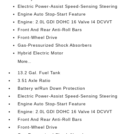
Electric Power-Assist Speed-Sensing Steering
Engine Auto Stop-Start Feature
Engine: 2.0L GDI DOHC 16 Valve I4 DCVVT
Front And Rear Anti-Roll Bars
Front-Wheel Drive
Gas-Pressurized Shock Absorbers
Hybrid Electric Motor
More...
13.2 Gal. Fuel Tank
3.51 Axle Ratio
Battery w/Run Down Protection
Electric Power-Assist Speed-Sensing Steering
Engine Auto Stop-Start Feature
Engine: 2.0L GDI DOHC 16 Valve I4 DCVVT
Front And Rear Anti-Roll Bars
Front-Wheel Drive