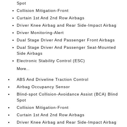
Spot
Collision Mitigation-Front
Curtain 1st And 2nd Row Airbags
Driver Knee Airbag and Rear Side-Impact Airbag
Driver Monitoring-Alert
Dual Stage Driver And Passenger Front Airbags
Dual Stage Driver And Passenger Seat-Mounted
Side Airbags
Electronic Stability Control (ESC)
More...
ABS And Driveline Traction Control
Airbag Occupancy Sensor
Blind-spot Collision-Avoidance Assist (BCA) Blind
Spot
Collision Mitigation-Front
Curtain 1st And 2nd Row Airbags
Driver Knee Airbag and Rear Side-Impact Airbag