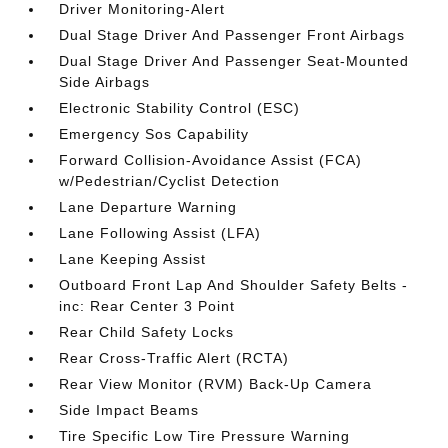
Driver Monitoring-Alert
Dual Stage Driver And Passenger Front Airbags
Dual Stage Driver And Passenger Seat-Mounted
Side Airbags
Electronic Stability Control (ESC)
Emergency Sos Capability
Forward Collision-Avoidance Assist (FCA)
w/Pedestrian/Cyclist Detection
Lane Departure Warning
Lane Following Assist (LFA)
Lane Keeping Assist
Outboard Front Lap And Shoulder Safety Belts -
inc: Rear Center 3 Point
Rear Child Safety Locks
Rear Cross-Traffic Alert (RCTA)
Rear View Monitor (RVM) Back-Up Camera
Side Impact Beams
Tire Specific Low Tire Pressure Warning