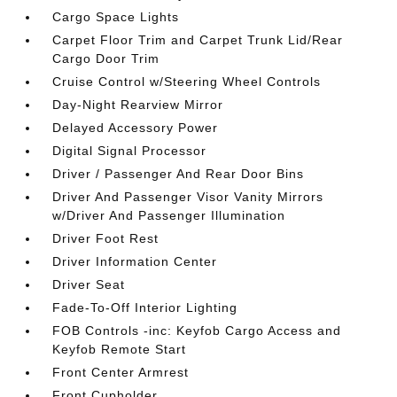
Cargo Space Lights
Carpet Floor Trim and Carpet Trunk Lid/Rear
Cargo Door Trim
Cruise Control w/Steering Wheel Controls
Day-Night Rearview Mirror
Delayed Accessory Power
Digital Signal Processor
Driver / Passenger And Rear Door Bins
Driver And Passenger Visor Vanity Mirrors
w/Driver And Passenger Illumination
Driver Foot Rest
Driver Information Center
Driver Seat
Fade-To-Off Interior Lighting
FOB Controls -inc: Keyfob Cargo Access and
Keyfob Remote Start
Front Center Armrest
Front Cupholder