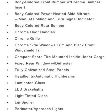
Body-Colored Front Bumper w/Chrome Bumper
Insert
Body-Colored Power Heated Side Mirrors
w/Manual Folding and Turn Signal Indicator
Body-Colored Rear Bumper
Chrome Door Handles
Chrome Grille
Chrome Side Windows Trim and Black Front
Windshield Trim
Compact Spare Tire Mounted Inside Under Cargo
Fixed Rear Window w/Defroster
Fully Galvanized Steel Panels
Headlights-Automatic Highbeams
Laminated Glass
LED Brakelights
Light Tinted Glass
Lip Spoiler
Perimeter/Approach Lights