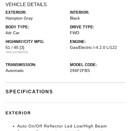
VEHICLE DETAILS
EXTERIOR:
INTERIOR:
Hampton Gray
Black
BODY TYPE:
DRIVE TYPE:
4dr Car
FWD
HIGHWAY/CITY MPG:
ENGINE:
51 / 45
[3]
Gas/Electric I-4 2.0 L/122
*EPA ESTIMATED
TRANSMISSION:
MODEL CODE:
Automatic
294F2FBS
SPECIFICATIONS
EXTERIOR
Auto On/Off Reflector Led Low/High Beam