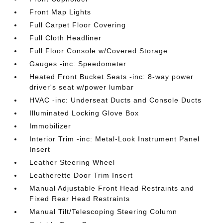
Front Map Lights
Full Carpet Floor Covering
Full Cloth Headliner
Full Floor Console w/Covered Storage
Gauges -inc: Speedometer
Heated Front Bucket Seats -inc: 8-way power
driver's seat w/power lumbar
HVAC -inc: Underseat Ducts and Console Ducts
Illuminated Locking Glove Box
Immobilizer
Interior Trim -inc: Metal-Look Instrument Panel
Insert
Leather Steering Wheel
Leatherette Door Trim Insert
Manual Adjustable Front Head Restraints and
Fixed Rear Head Restraints
Manual Tilt/Telescoping Steering Column