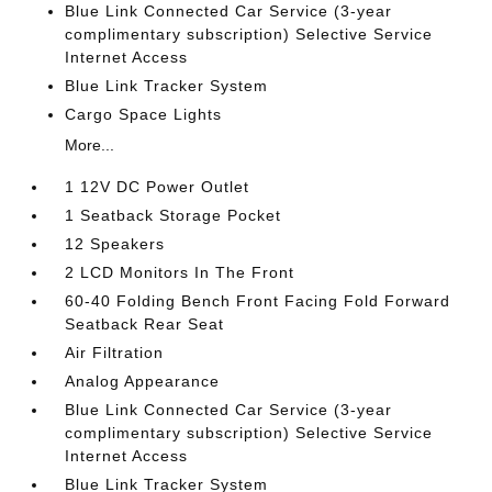
Blue Link Connected Car Service (3-year
complimentary subscription) Selective Service
Internet Access
Blue Link Tracker System
Cargo Space Lights
More...
1 12V DC Power Outlet
1 Seatback Storage Pocket
12 Speakers
2 LCD Monitors In The Front
60-40 Folding Bench Front Facing Fold Forward
Seatback Rear Seat
Air Filtration
Analog Appearance
Blue Link Connected Car Service (3-year
complimentary subscription) Selective Service
Internet Access
Blue Link Tracker System