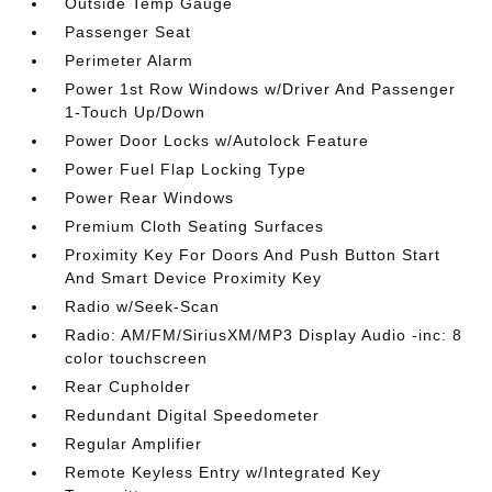
Outside Temp Gauge
Passenger Seat
Perimeter Alarm
Power 1st Row Windows w/Driver And Passenger
1-Touch Up/Down
Power Door Locks w/Autolock Feature
Power Fuel Flap Locking Type
Power Rear Windows
Premium Cloth Seating Surfaces
Proximity Key For Doors And Push Button Start
And Smart Device Proximity Key
Radio w/Seek-Scan
Radio: AM/FM/SiriusXM/MP3 Display Audio -inc: 8
color touchscreen
Rear Cupholder
Redundant Digital Speedometer
Regular Amplifier
Remote Keyless Entry w/Integrated Key