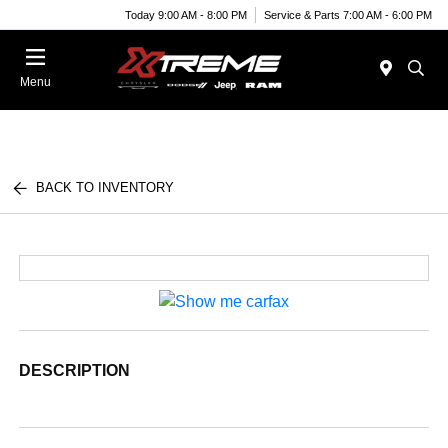
Today 9:00 AM - 8:00 PM
Service & Parts 7:00 AM - 6:00 PM
Menu
BACK TO INVENTORY
DESCRIPTION