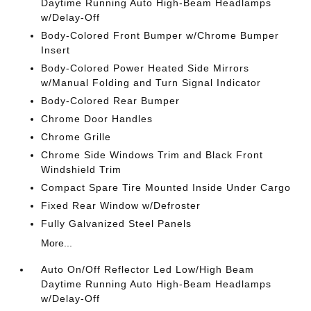
Daytime Running Auto High-Beam Headlamps
w/Delay-Off
Body-Colored Front Bumper w/Chrome Bumper
Insert
Body-Colored Power Heated Side Mirrors
w/Manual Folding and Turn Signal Indicator
Body-Colored Rear Bumper
Chrome Door Handles
Chrome Grille
Chrome Side Windows Trim and Black Front
Windshield Trim
Compact Spare Tire Mounted Inside Under Cargo
Fixed Rear Window w/Defroster
Fully Galvanized Steel Panels
More...
Auto On/Off Reflector Led Low/High Beam
Daytime Running Auto High-Beam Headlamps
w/Delay-Off