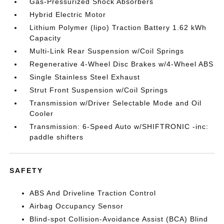
Gas-Pressurized Shock Absorbers
Hybrid Electric Motor
Lithium Polymer (lipo) Traction Battery 1.62 kWh
Capacity
Multi-Link Rear Suspension w/Coil Springs
Regenerative 4-Wheel Disc Brakes w/4-Wheel ABS
Single Stainless Steel Exhaust
Strut Front Suspension w/Coil Springs
Transmission w/Driver Selectable Mode and Oil
Cooler
Transmission: 6-Speed Auto w/SHIFTRONIC -inc:
paddle shifters
SAFETY
ABS And Driveline Traction Control
Airbag Occupancy Sensor
Blind-spot Collision-Avoidance Assist (BCA) Blind