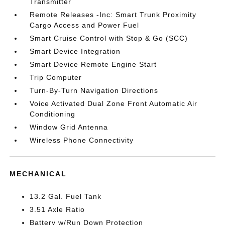
Transmitter
Remote Releases -Inc: Smart Trunk Proximity
Cargo Access and Power Fuel
Smart Cruise Control with Stop & Go (SCC)
Smart Device Integration
Smart Device Remote Engine Start
Trip Computer
Turn-By-Turn Navigation Directions
Voice Activated Dual Zone Front Automatic Air
Conditioning
Window Grid Antenna
Wireless Phone Connectivity
MECHANICAL
13.2 Gal. Fuel Tank
3.51 Axle Ratio
Battery w/Run Down Protection