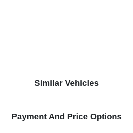
Similar Vehicles
Payment And Price Options