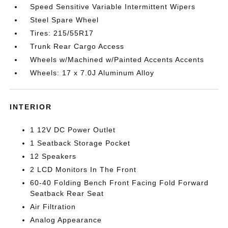
Speed Sensitive Variable Intermittent Wipers
Steel Spare Wheel
Tires: 215/55R17
Trunk Rear Cargo Access
Wheels w/Machined w/Painted Accents Accents
Wheels: 17 x 7.0J Aluminum Alloy
INTERIOR
1 12V DC Power Outlet
1 Seatback Storage Pocket
12 Speakers
2 LCD Monitors In The Front
60-40 Folding Bench Front Facing Fold Forward
Seatback Rear Seat
Air Filtration
Analog Appearance