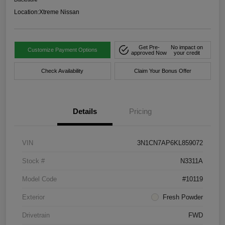
Location:
Xtreme Nissan
Get Pre-
No impact on
Customize Payment Options
approved Now
your credit
Check Availability
Claim Your Bonus Offer
Details
Pricing
VIN
3N1CN7AP6KL859072
Stock #
N3311A
Model Code
#10119
Exterior
Fresh Powder
Drivetrain
FWD