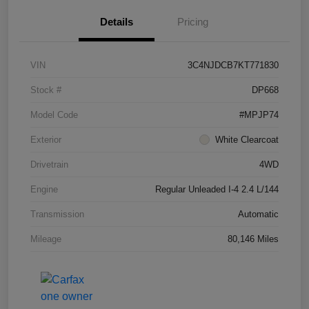
Details
Pricing
VIN
3C4NJDCB7KT771830
Stock #
DP668
Model Code
#MPJP74
Exterior
White Clearcoat
Drivetrain
4WD
Engine
Regular Unleaded I-4 2.4 L/144
Transmission
Automatic
Mileage
80,146 Miles