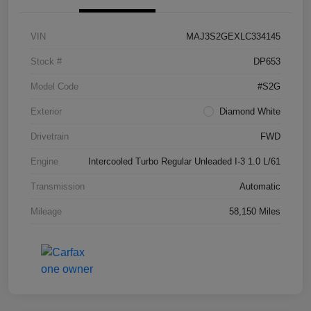
VIN
MAJ3S2GEXLC334145
Stock #
DP653
Model Code
#S2G
Exterior
Diamond White
Drivetrain
FWD
Engine
Intercooled Turbo Regular Unleaded I-3 1.0 L/61
Transmission
Automatic
Mileage
58,150 Miles