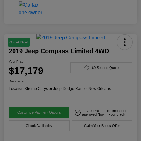
Great Deal
2019 Jeep Compass Limited 4WD
Your Price
$17,179
60 Second Quote
Disclosure
Location:
Xtreme Chrysler Jeep Dodge Ram of New Orleans
Get Pre-
No impact on
Customize Payment Options
approved Now
your credit
Check Availability
Claim Your Bonus Offer