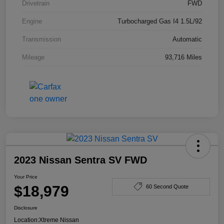
Drivetrain
FWD
Engine
Turbocharged Gas I4 1.5L/92
Transmission
Automatic
Mileage
93,716 Miles
2023 Nissan Sentra SV FWD
Your Price
$18,979
60 Second Quote
Disclosure
Location:
Xtreme Nissan