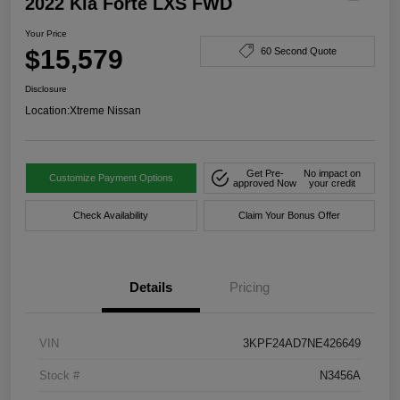
2022 Kia Forte LXS FWD
Your Price
$15,579
60 Second Quote
Disclosure
Location:
Xtreme Nissan
Get Pre-
No impact on
Customize Payment Options
approved Now
your credit
Check Availability
Claim Your Bonus Offer
Details
Pricing
VIN
3KPF24AD7NE426649
Stock #
N3456A