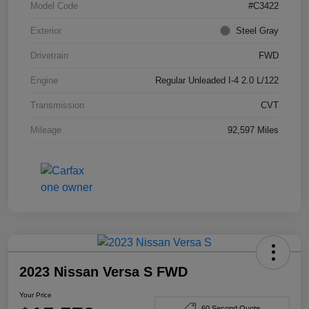
Model Code
#C3422
Exterior
Steel Gray
Drivetrain
FWD
Engine
Regular Unleaded I-4 2.0 L/122
Transmission
CVT
Mileage
92,597 Miles
2023 Nissan Versa S FWD
Your Price
60 Second Quote