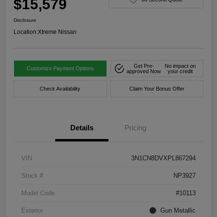
$15,579
Disclosure
Location:
Xtreme Nissan
Get Pre-
No impact on
Customize Payment Options
approved Now
your credit
Check Availability
Claim Your Bonus Offer
Details
Pricing
VIN
3N1CN8DVXPL867294
Stock #
NP3927
Model Code
#10113
Exterior
Gun Metallic