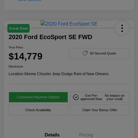
Great Deal
2020 Ford EcoSport SE FWD
Your Price
$14,779
60 Second Quote
Disclosure
Location:
Xtreme Chrysler Jeep Dodge Ram of New Orleans
Get Pre-
No impact on
Customize Payment Options
approved Now
your credit
Check Availability
Claim Your Bonus Offer
Details
Pricing