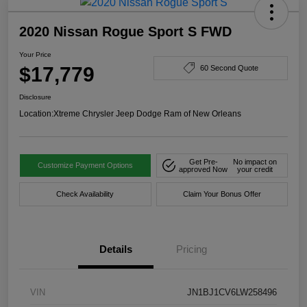
2020 Nissan Rogue Sport S FWD
Your Price
$17,779
60 Second Quote
Disclosure
Location:
Xtreme Chrysler Jeep Dodge Ram of New Orleans
Get Pre-
No impact on
Customize Payment Options
approved Now
your credit
Check Availability
Claim Your Bonus Offer
Details
Pricing
VIN
JN1BJ1CV6LW258496