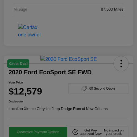
Mileage
87,500 Miles
Great Deal
2020 Ford EcoSport SE FWD
Your Price
$12,579
60 Second Quote
Disclosure
Location:
Xtreme Chrysler Jeep Dodge Ram of New Orleans
Get Pre-
No impact on
Customize Payment Options
approved Now
your credit