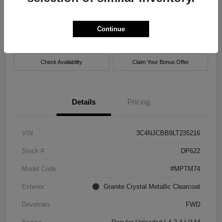
Location:
Xtreme Chrysler Jeep Dodge Ram of New Orleans
Continue
Get Pre-
No impact on
Customize Payment Options
approved Now
your credit
Check Availability
Claim Your Bonus Offer
Details
Pricing
VIN
3C4NJCBB9LT235216
Stock #
DP622
Model Code
#MPTM74
Exterior
Granite Crystal Metallic Clearcoat
Drivetrain
FWD