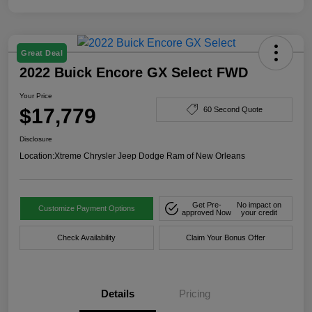
Great Deal
2022 Buick Encore GX Select FWD
Your Price
$17,779
60 Second Quote
Disclosure
Location:
Xtreme Chrysler Jeep Dodge Ram of New Orleans
Get Pre-
No impact on
Customize Payment Options
approved Now
your credit
Check Availability
Claim Your Bonus Offer
Details
Pricing