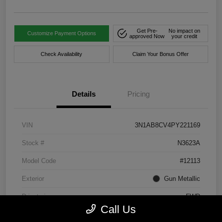
Get Pre-
No impact on
Customize Payment Options
approved Now
your credit
Check Availability
Claim Your Bonus Offer
Details
Pricing
VIN
3N1AB8CV4PY221169
Stock #
N3623A
Model Code
#12113
Exterior
Gun Metallic
Drivetrain
FWD
Call Us
Engine
Regular Unleaded I-4 2.0 L/122