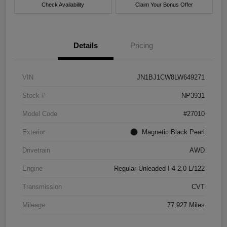
Check Availability
Claim Your Bonus Offer
Details
Pricing
VIN
JN1BJ1CW8LW649271
Stock #
NP3931
Model Code
#27010
Exterior
Magnetic Black Pearl
Drivetrain
AWD
Engine
Regular Unleaded I-4 2.0 L/122
Transmission
CVT
Mileage
77,927 Miles