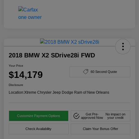
2018 BMW X2 SDrive28i FWD
Your Price
$14,179
60 Second Quote
Disclosure
Location:
Xtreme Chrysler Jeep Dodge Ram of New Orleans
Get Pre-
No impact on
Customize Payment Options
approved Now
your credit
Check Availability
Claim Your Bonus Offer