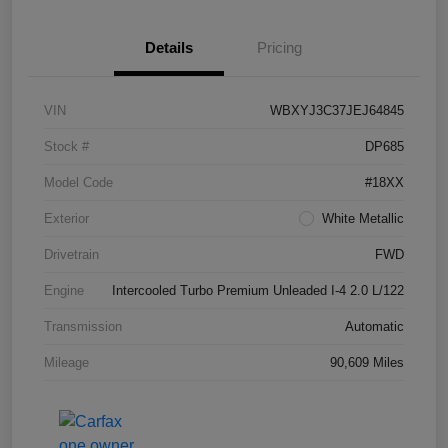
Details
Pricing
VIN
WBXYJ3C37JEJ64845
Stock #
DP685
Model Code
#18XX
Exterior
White Metallic
Drivetrain
FWD
Engine
Intercooled Turbo Premium Unleaded I-4 2.0 L/122
Transmission
Automatic
Mileage
90,609 Miles