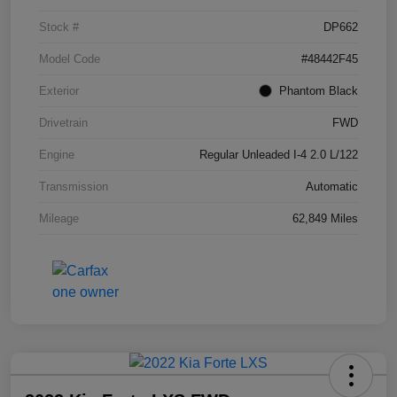
Stock #
DP662
Model Code
#48442F45
Exterior
Phantom Black
Drivetrain
FWD
Engine
Regular Unleaded I-4 2.0 L/122
Transmission
Automatic
Mileage
62,849 Miles