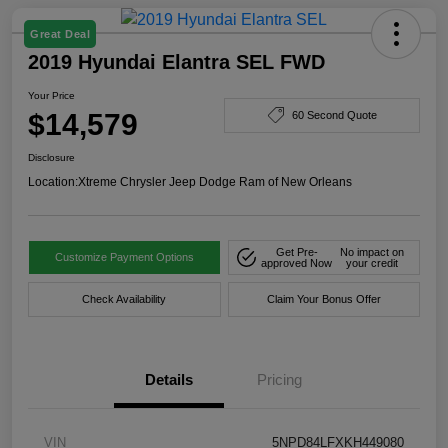
Great Deal
2019 Hyundai Elantra SEL FWD
Your Price
$14,579
60 Second Quote
Disclosure
Location:
Xtreme Chrysler Jeep Dodge Ram of New Orleans
Get Pre-
No impact on
Customize Payment Options
approved Now
your credit
Check Availability
Claim Your Bonus Offer
Details
Pricing
VIN
5NPD84LFXKH449080