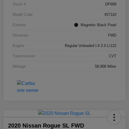
Stock #
DP689
Model Code
#27110
Exterior
Magnetic Black Pearl
Drivetrain
FWD
Engine
Regular Unleaded I-4 2.0 L/122
Transmission
CVT
Mileage
58,908 Miles
2020 Nissan Rogue SL FWD