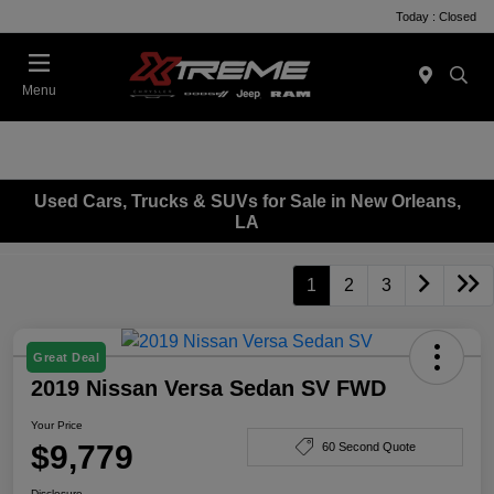
Today : Closed
Menu
Used Cars, Trucks & SUVs for Sale in New Orleans,
LA
1
2
3
Great Deal
2019 Nissan Versa Sedan SV FWD
Your Price
$9,779
60 Second Quote
Disclosure