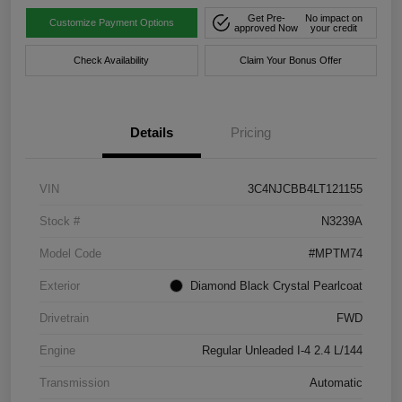
Get Pre-
No impact on
Customize Payment Options
approved Now
your credit
Check Availability
Claim Your Bonus Offer
Details
Pricing
VIN
3C4NJCBB4LT121155
Stock #
N3239A
Model Code
#MPTM74
Exterior
Diamond Black Crystal Pearlcoat
Drivetrain
FWD
Engine
Regular Unleaded I-4 2.4 L/144
Transmission
Automatic