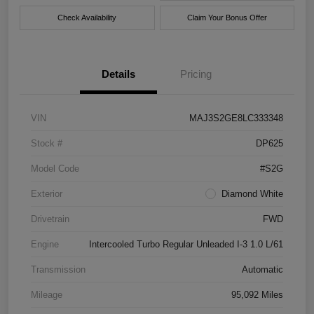
Check Availability
Claim Your Bonus Offer
Details
Pricing
VIN
MAJ3S2GE8LC333348
Stock #
DP625
Model Code
#S2G
Exterior
Diamond White
Drivetrain
FWD
Engine
Intercooled Turbo Regular Unleaded I-3 1.0 L/61
Transmission
Automatic
Mileage
95,092 Miles