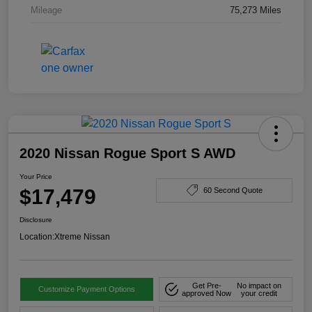
Mileage
75,273 Miles
2020 Nissan Rogue Sport S AWD
Your Price
$17,479
60 Second Quote
Disclosure
Location:
Xtreme Nissan
Get Pre-
No impact on
Customize Payment Options
approved Now
your credit