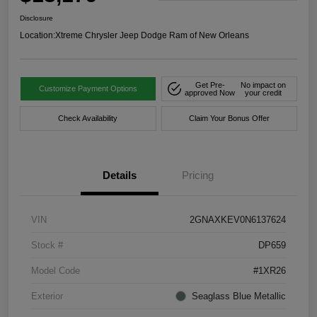
Disclosure
Location:
Xtreme Chrysler Jeep Dodge Ram of New Orleans
Get Pre-
No impact on
Customize Payment Options
approved Now
your credit
Check Availability
Claim Your Bonus Offer
Details
Pricing
VIN
2GNAXKEV0N6137624
Stock #
DP659
Model Code
#1XR26
Exterior
Seaglass Blue Metallic