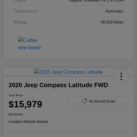
Engine
Regular Unleaded I-4 2.4 L/144
Transmission
Automatic
Mileage
98,639 Miles
2020 Jeep Compass Latitude FWD
Your Price
$15,979
60 Second Quote
Disclosure
Location:
Xtreme Nissan