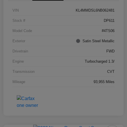
VIN
KL4MMDSL6NB062481
Stock #
DP611
Model Code
#4TS06
Exterior
Satin Steel Metallic
Drivetrain
FWD
Engine
Turbocharged 1.3/
Transmission
CVT
Mileage
93,955 Miles