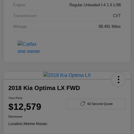
Engine
Regular Unleaded I-4 1.6 L/98
Transmission
CVT
Mileage
88,491 Miles
2018 Kia Optima LX FWD
Your Price
$12,579
60 Second Quote
Disclosure
Location:
Xtreme Nissan