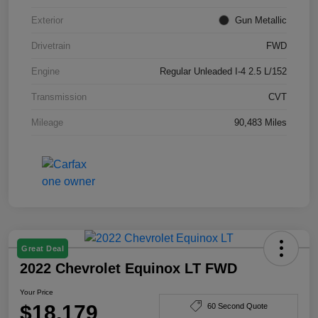
Exterior
Gun Metallic
Drivetrain
FWD
Engine
Regular Unleaded I-4 2.5 L/152
Transmission
CVT
Mileage
90,483 Miles
Great Deal
2022 Chevrolet Equinox LT FWD
Your Price
$18,179
60 Second Quote