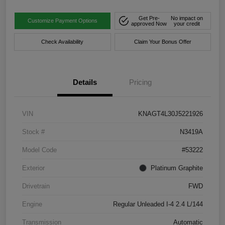
Get Pre-
No impact on
Customize Payment Options
approved Now
your credit
Check Availability
Claim Your Bonus Offer
Details
Pricing
VIN
KNAGT4L30J5221926
Stock #
N3419A
Model Code
#53222
Exterior
Platinum Graphite
Drivetrain
FWD
Engine
Regular Unleaded I-4 2.4 L/144
Transmission
Automatic