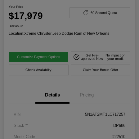
Your Price
$17,979
60 Second Quote
Disclosure
Location:
Xtreme Chrysler Jeep Dodge Ram of New Orleans
Get Pre-
No impact on
Customize Payment Options
approved Now
your credit
Check Availability
Claim Your Bonus Offer
Details
Pricing
VIN
5N1AT2MT1LC717257
Stock #
DP686
Model Code
#22510