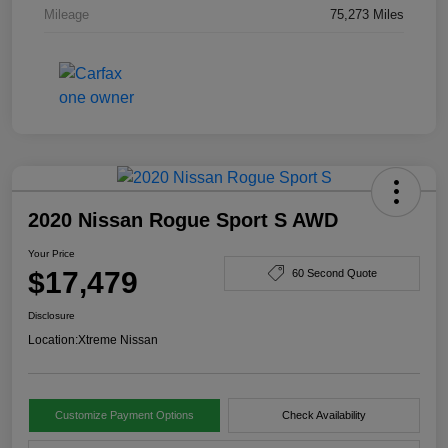
Mileage
75,273 Miles
2020 Nissan Rogue Sport S AWD
Your Price
$17,479
60 Second Quote
Disclosure
Location:
Xtreme Nissan
Customize Payment Options
Check Availability