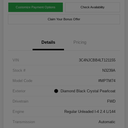
Customize Payment Options
Check Availability
Claim Your Bonus Offer
Details
Pricing
VIN
3C4NJCBB4LT121155
Stock #
N3239A
Model Code
#MPTM74
Exterior
Diamond Black Crystal Pearlcoat
Drivetrain
FWD
Engine
Regular Unleaded I-4 2.4 L/144
Transmission
Automatic