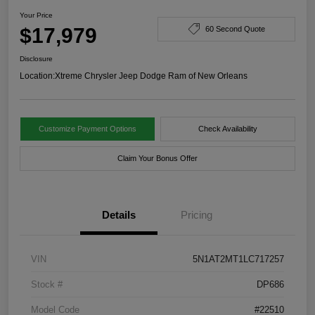
Your Price
$17,979
60 Second Quote
Disclosure
Location:
Xtreme Chrysler Jeep Dodge Ram of New Orleans
Customize Payment Options
Check Availability
Claim Your Bonus Offer
Details
Pricing
VIN
5N1AT2MT1LC717257
Stock #
DP686
Model Code
#22510