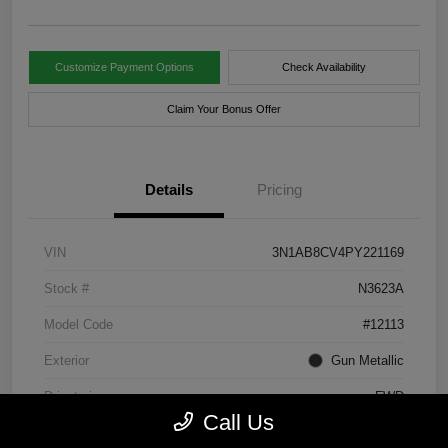
Customize Payment Options
Check Availability
Claim Your Bonus Offer
Details
Pricing
VIN
3N1AB8CV4PY221169
Stock #
N3623A
Model Code
#12113
Exterior
Gun Metallic
Drivetrain
FWD
Call Us
Engine
Regular Unleaded I-4 2.0 L/122