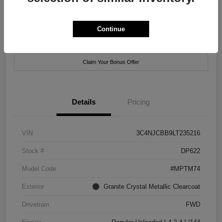
Location:
Xtreme Chrysler Jeep Dodge Ram of New Orleans
Continue
Customize Payment Options
Check Availability
Claim Your Bonus Offer
Details
Pricing
VIN
3C4NJCBB9LT235216
Stock #
DP622
Model Code
#MPTM74
Exterior
Granite Crystal Metallic Clearcoat
Drivetrain
FWD