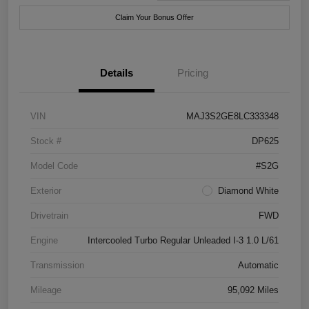
Claim Your Bonus Offer
Details
Pricing
VIN
MAJ3S2GE8LC333348
Stock #
DP625
Model Code
#S2G
Exterior
Diamond White
Drivetrain
FWD
Engine
Intercooled Turbo Regular Unleaded I-3 1.0 L/61
Transmission
Automatic
Mileage
95,092 Miles