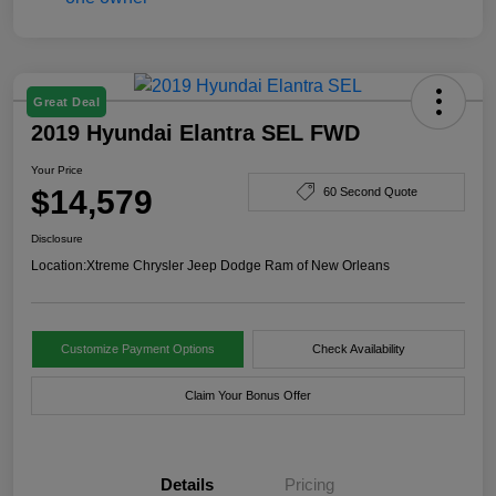
Great Deal
2019 Hyundai Elantra SEL FWD
Your Price
$14,579
60 Second Quote
Disclosure
Location:
Xtreme Chrysler Jeep Dodge Ram of New Orleans
Customize Payment Options
Check Availability
Claim Your Bonus Offer
Details
Pricing