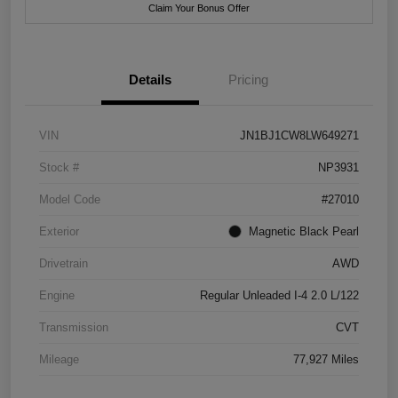
Claim Your Bonus Offer
Details
Pricing
VIN
JN1BJ1CW8LW649271
Stock #
NP3931
Model Code
#27010
Exterior
Magnetic Black Pearl
Drivetrain
AWD
Engine
Regular Unleaded I-4 2.0 L/122
Transmission
CVT
Mileage
77,927 Miles