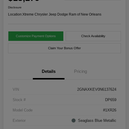
Disclosure
Location:
Xtreme Chrysler Jeep Dodge Ram of New Orleans
Customize Payment Options
Check Availability
Claim Your Bonus Offer
Details
Pricing
VIN
2GNAXKEV0N6137624
Stock #
DP659
Model Code
#1XR26
Exterior
Seaglass Blue Metallic