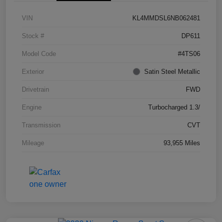
VIN
KL4MMDSL6NB062481
Stock #
DP611
Model Code
#4TS06
Exterior
Satin Steel Metallic
Drivetrain
FWD
Engine
Turbocharged 1.3/
Transmission
CVT
Mileage
93,955 Miles