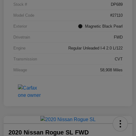
Stock #
DP689
Model Code
#27110
Exterior
Magnetic Black Pearl
Drivetrain
FWD
Engine
Regular Unleaded I-4 2.0 L/122
Transmission
CVT
Mileage
58,908 Miles
2020 Nissan Rogue SL FWD