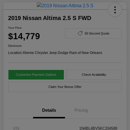
2019 Nissan Altima 2.5 S FWD
Your Price
$14,779
60 Second Quote
Disclosure
Location:
Xtreme Chrysler Jeep Dodge Ram of New Orleans
Customize Payment Options
Check Availability
Claim Your Bonus Offer
Details
Pricing
VIN
1N4BL4BV5KC204588