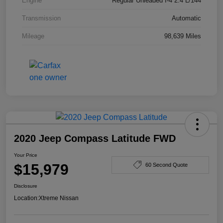
Engine
Regular Unleaded I-4 2.4 L/144
Transmission
Automatic
Mileage
98,639 Miles
2020 Jeep Compass Latitude FWD
Your Price
$15,979
60 Second Quote
Disclosure
Location:
Xtreme Nissan