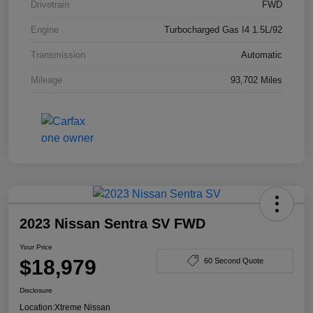
Drivetrain
FWD
Engine
Turbocharged Gas I4 1.5L/92
Transmission
Automatic
Mileage
93,702 Miles
2023 Nissan Sentra SV FWD
Your Price
$18,979
60 Second Quote
Disclosure
Location:
Xtreme Nissan