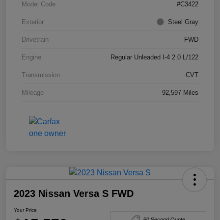
Model Code
#C3422
Exterior
Steel Gray
Drivetrain
FWD
Engine
Regular Unleaded I-4 2.0 L/122
Transmission
CVT
Mileage
92,597 Miles
2023 Nissan Versa S FWD
Your Price
60 Second Quote