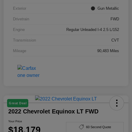
Exterior
Gun Metallic
Drivetrain
FWD
Engine
Regular Unleaded I-4 2.5 L/152
Transmission
CVT
Mileage
90,483 Miles
Great Deal
2022 Chevrolet Equinox LT FWD
Your Price
$18,179
60 Second Quote