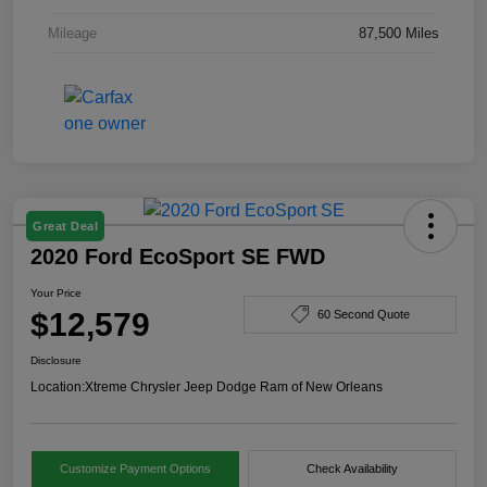
Mileage
87,500 Miles
Great Deal
2020 Ford EcoSport SE FWD
Your Price
$12,579
60 Second Quote
Disclosure
Location:
Xtreme Chrysler Jeep Dodge Ram of New Orleans
Customize Payment Options
Check Availability