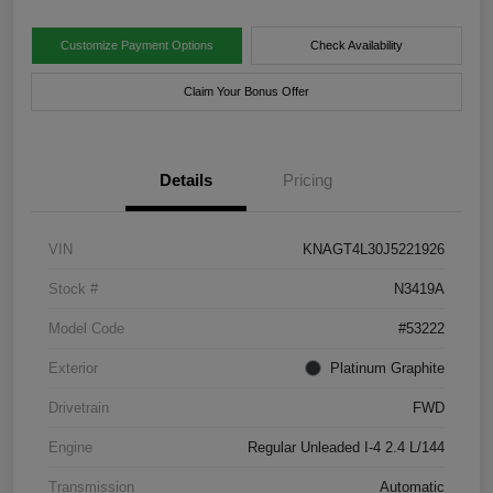
Customize Payment Options
Check Availability
Claim Your Bonus Offer
Details
Pricing
VIN
KNAGT4L30J5221926
Stock #
N3419A
Model Code
#53222
Exterior
Platinum Graphite
Drivetrain
FWD
Engine
Regular Unleaded I-4 2.4 L/144
Transmission
Automatic