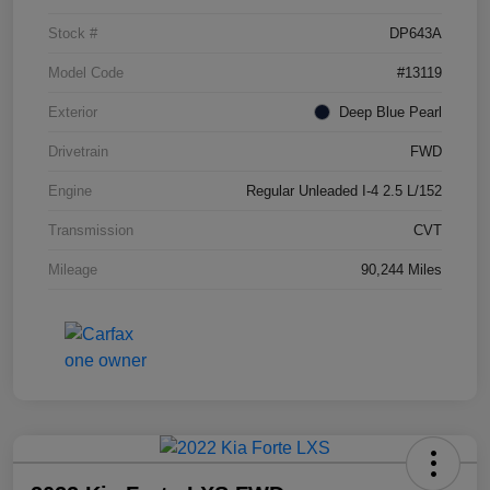
Stock #
DP643A
Model Code
#13119
Exterior
Deep Blue Pearl
Drivetrain
FWD
Engine
Regular Unleaded I-4 2.5 L/152
Transmission
CVT
Mileage
90,244 Miles