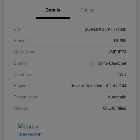
Details
Pricing
VIN
3C4NJDCB7KT771830
Stock #
DP668
Model Code
#MPJP74
Exterior
White Clearcoat
Drivetrain
4WD
Engine
Regular Unleaded I-4 2.4 L/144
Transmission
Automatic
Mileage
80,146 Miles