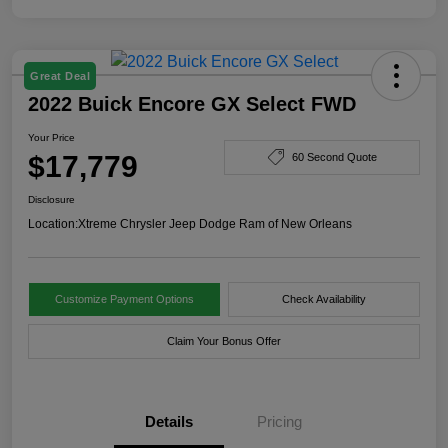
Great Deal
2022 Buick Encore GX Select FWD
Your Price
$17,779
60 Second Quote
Disclosure
Location:
Xtreme Chrysler Jeep Dodge Ram of New Orleans
Customize Payment Options
Check Availability
Claim Your Bonus Offer
Details
Pricing