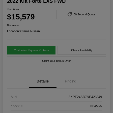
2022 Kia Forte LXS FWD
Your Price
$15,579
60 Second Quote
Disclosure
Location:
Xtreme Nissan
Customize Payment Options
Check Availability
Claim Your Bonus Offer
Details
Pricing
VIN
3KPF24AD7NE426649
Stock #
N3456A