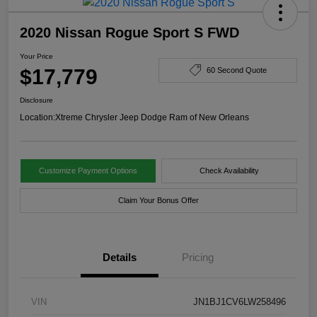
2020 Nissan Rogue Sport S FWD
Your Price
$17,779
60 Second Quote
Disclosure
Location:
Xtreme Chrysler Jeep Dodge Ram of New Orleans
Customize Payment Options
Check Availability
Claim Your Bonus Offer
Details
Pricing
VIN
JN1BJ1CV6LW258496