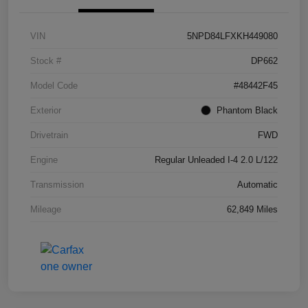
VIN
5NPD84LFXKH449080
Stock #
DP662
Model Code
#48442F45
Exterior
Phantom Black
Drivetrain
FWD
Engine
Regular Unleaded I-4 2.0 L/122
Transmission
Automatic
Mileage
62,849 Miles