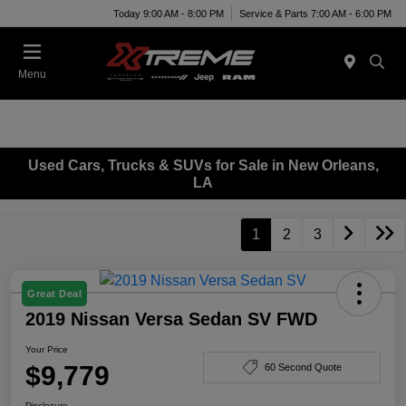
Today 9:00 AM - 8:00 PM
Service & Parts 7:00 AM - 6:00 PM
Menu
Used Cars, Trucks & SUVs for Sale in New Orleans,
LA
1
2
3
Great Deal
2019 Nissan Versa Sedan SV FWD
Your Price
$9,779
60 Second Quote
Disclosure