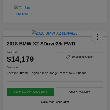
2018 BMW X2 SDrive28i FWD
Your Price
$14,179
60 Second Quote
Disclosure
Location:
Xtreme Chrysler Jeep Dodge Ram of New Orleans
Customize Payment Options
Check Availability
Claim Your Bonus Offer