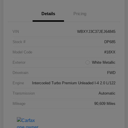
Details
Pricing
VIN
WBXYJ3C37JEJ64845
Stock #
DP685
Model Code
#18XX
Exterior
White Metallic
Drivetrain
FWD
Engine
Intercooled Turbo Premium Unleaded I-4 2.0 L/122
Transmission
Automatic
Mileage
90,609 Miles