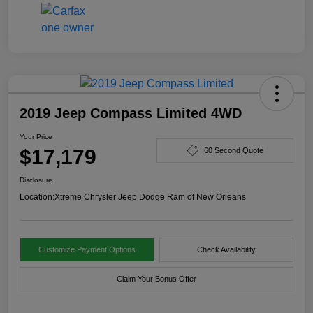
2019 Jeep Compass Limited 4WD
Your Price
$17,179
60 Second Quote
Disclosure
Location:
Xtreme Chrysler Jeep Dodge Ram of New Orleans
Customize Payment Options
Check Availability
Claim Your Bonus Offer