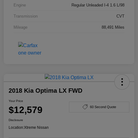
Engine
Regular Unleaded I-4 1.6 L/98
Transmission
CVT
Mileage
88,491 Miles
2018 Kia Optima LX FWD
Your Price
$12,579
60 Second Quote
Disclosure
Location:
Xtreme Nissan