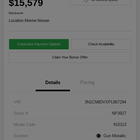
$15,579
Disclosure
Location:
Xtreme Nissan
Customize Payment Options
Check Availability
Claim Your Bonus Offer
Details
Pricing
VIN
3N1CN8DVXPL867294
Stock #
NP3927
Model Code
#10113
Exterior
Gun Metallic