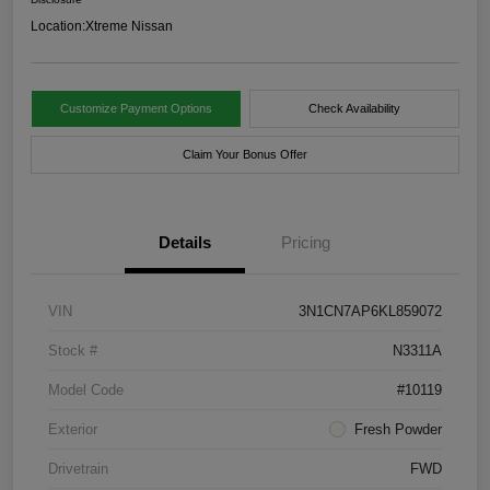
Location:
Xtreme Nissan
Customize Payment Options
Check Availability
Claim Your Bonus Offer
Details
Pricing
VIN
3N1CN7AP6KL859072
Stock #
N3311A
Model Code
#10119
Exterior
Fresh Powder
Drivetrain
FWD