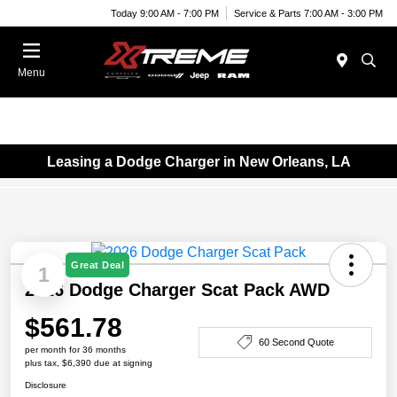
Today 9:00 AM - 7:00 PM
Service & Parts 7:00 AM - 3:00 PM
Menu
Leasing a Dodge Charger in New Orleans, LA
Great Deal
1
2026 Dodge Charger Scat Pack AWD
$561.78
60 Second Quote
per month for 36 months
plus tax, $6,390 due at signing
Disclosure