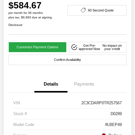
$584.67
60 Second Quote
per month for 36 months
plus tax, $6,683 due at signing
Disclosure
Get Pre-
No impact on
Customize Payment Options
approved Now
your credit
Confirm Availability
Details
Payments
VIN
2C3CDARP0TR257567
Stock #
D0289
Model Code
#LBEP49