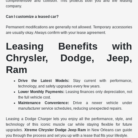
comprehensive and collision. This protects both you and the leasing
company.
Can I customize a leased car?
Permanent modifications are generally not allowed. Temporary accessories
are usually okay. Always confirm with your lease agreement.
Leasing Benefits with
Chrysler, Dodge, Jeep,
Ram
Drive the Latest Models:
Stay current with performance,
technology, and safety upgrades every few years.
Lower Monthly Payments:
Leasing finances only depreciation, not
the full vehicle cost.
Maintenance Convenience:
Drive a newer vehicle under
manufacturer service schedules, reducing unexpected repairs.
Leasing a Dodge Charger lets you enjoy all the performance, style, and
technology of this iconic muscle car while staying flexible for future
upgrades.
Xtreme Chrysler Dodge Jeep Ram
in New Orleans can guide
you through the process and set you up with a lease that fits your lifestyle.