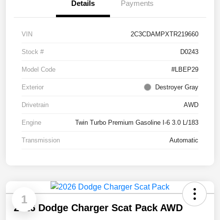
Details
Payments
VIN
2C3CDAMPXTR219660
Stock #
D0243
Model Code
#LBEP29
Exterior
Destroyer Gray
Drivetrain
AWD
Engine
Twin Turbo Premium Gasoline I-6 3.0 L/183
Transmission
Automatic
1
2026 Dodge Charger Scat Pack AWD