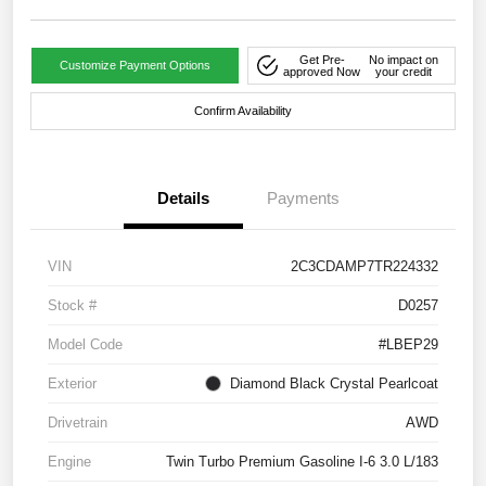
Get Pre-
No impact on
Customize Payment Options
approved Now
your credit
Confirm Availability
Details
Payments
VIN
2C3CDAMP7TR224332
Stock #
D0257
Model Code
#LBEP29
Exterior
Diamond Black Crystal Pearlcoat
Drivetrain
AWD
Engine
Twin Turbo Premium Gasoline I-6 3.0 L/183