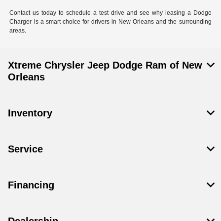
Contact us today to schedule a test drive and see why leasing a Dodge
Charger is a smart choice for drivers in New Orleans and the surrounding
areas.
Xtreme Chrysler Jeep Dodge Ram of New
Orleans
Inventory
Service
Financing