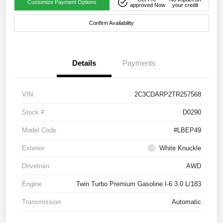
Customize Payment Options
approved Now
your credit
Confirm Availability
Details
Payments
VIN
2C3CDARP2TR257568
Stock #
D0290
Model Code
#LBEP49
Exterior
White Knuckle
Drivetrain
AWD
Engine
Twin Turbo Premium Gasoline I-6 3.0 L/183
Transmission
Automatic