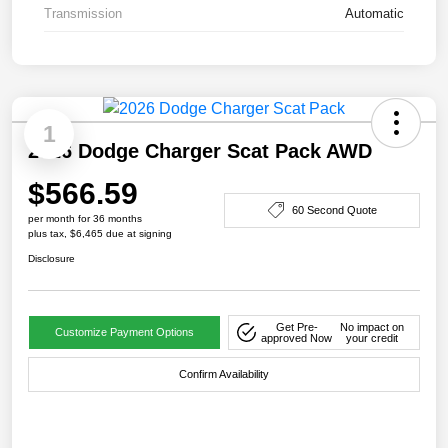
Transmission
Automatic
1
2026 Dodge Charger Scat Pack AWD
$566.59
60 Second Quote
per month for 36 months
plus tax, $6,465 due at signing
Disclosure
Get Pre-
No impact on
Customize Payment Options
approved Now
your credit
Confirm Availability