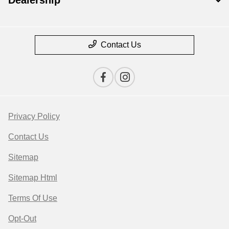
Dealership
Contact Us
Privacy Policy
Contact Us
Sitemap
Sitemap Html
Terms Of Use
Opt-Out