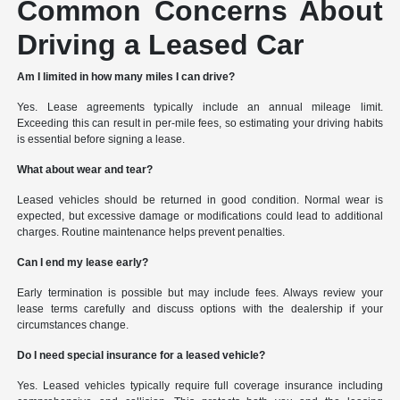
Common Concerns About
Driving a Leased Car
Am I limited in how many miles I can drive?
Yes. Lease agreements typically include an annual mileage limit.
Exceeding this can result in per-mile fees, so estimating your driving habits
is essential before signing a lease.
What about wear and tear?
Leased vehicles should be returned in good condition. Normal wear is
expected, but excessive damage or modifications could lead to additional
charges. Routine maintenance helps prevent penalties.
Can I end my lease early?
Early termination is possible but may include fees. Always review your
lease terms carefully and discuss options with the dealership if your
circumstances change.
Do I need special insurance for a leased vehicle?
Yes. Leased vehicles typically require full coverage insurance including