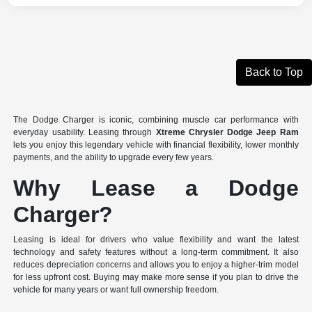
Back to Top
The Dodge Charger is iconic, combining muscle car performance with
everyday usability. Leasing through
Xtreme Chrysler Dodge Jeep Ram
lets you enjoy this legendary vehicle with financial flexibility, lower monthly
payments, and the ability to upgrade every few years.
Why Lease a Dodge
Charger?
Leasing is ideal for drivers who value flexibility and want the latest
technology and safety features without a long-term commitment. It also
reduces depreciation concerns and allows you to enjoy a higher-trim model
for less upfront cost. Buying may make more sense if you plan to drive the
vehicle for many years or want full ownership freedom.