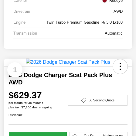
Exterior
Redeye
Drivetrain
AWD
Engine
Twin Turbo Premium Gasoline I-6 3.0 L/183
Transmission
Automatic
1
2026 Dodge Charger Scat Pack Plus
AWD
$629.37
60 Second Quote
per month for 36 months
plus tax, $7,366 due at signing
Disclosure
Get Pre-
No impact on